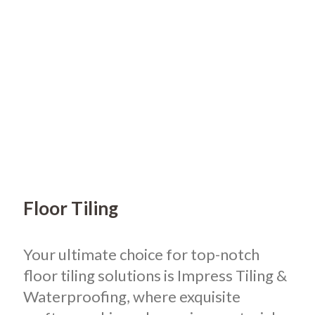
Floor Tiling
Your ultimate choice for top-notch
floor tiling solutions is Impress Tiling &
Waterproofing, where exquisite