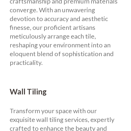
craftsmanship and premium materials
converge. With an unwavering
devotion to accuracy and aesthetic
finesse, our proficient artisans
meticulously arrange each tile,
reshaping your environment into an
eloquent blend of sophistication and
practicality.
Wall Tiling
Transform your space with our
exquisite wall tiling services, expertly
crafted to enhance the beauty and