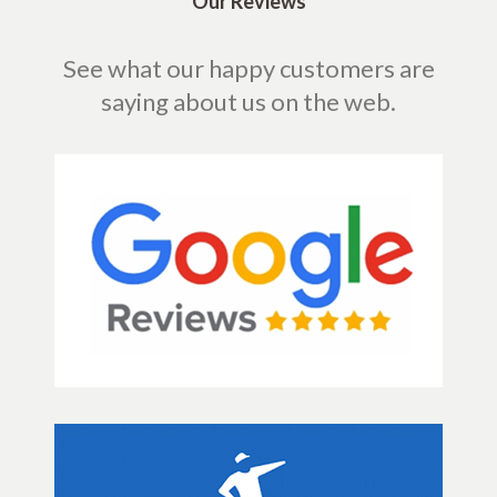
Our Reviews
See what our happy customers are
saying about us on the web.