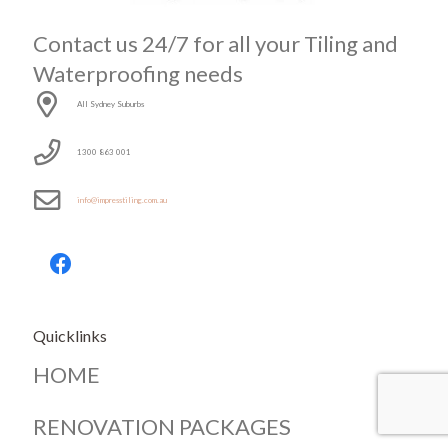
Contact us 24/7 for all your Tiling and
Waterproofing needs
All Sydney Suburbs
1300 863 001
info@impresstiling.com.au
Quicklinks
HOME
RENOVATION PACKAGES