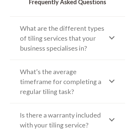
Frequently Asked Questions
What are the different types
of tiling services that your
business specialises in?
What’s the average
timeframe for completing a
regular tiling task?
Is there a warranty included
with your tiling service?