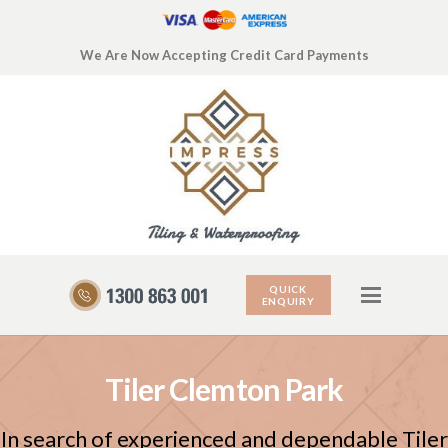
We Are Now Accepting Credit Card Payments
QUICK
ENQUIRY
Tiler Clemton Park
In search of experienced and dependable Tiler