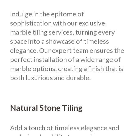
Indulge in the epitome of
sophistication with our exclusive
marble tiling services, turning every
space into a showcase of timeless
elegance. Our expert team ensures the
perfect installation of a wide range of
marble options, creating a finish that is
both luxurious and durable.
Natural Stone Tiling
Add a touch of timeless elegance and