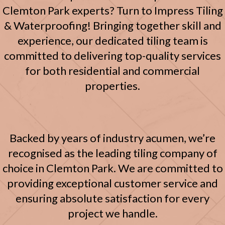
Clemton Park experts? Turn to Impress Tiling
& Waterproofing! Bringing together skill and
experience, our dedicated tiling team is
committed to delivering top-quality services
for both residential and commercial
properties.
Backed by years of industry acumen, we’re
recognised as the leading tiling company of
choice in Clemton Park. We are committed to
providing exceptional customer service and
ensuring absolute satisfaction for every
project we handle.