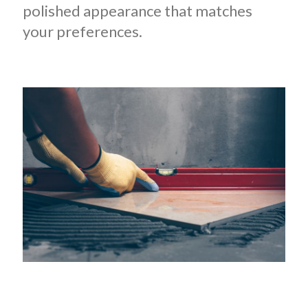
polished appearance that matches
your preferences.