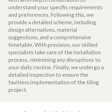
understand your specific requirements
and preferences. Following this, we
provide a detailed scheme, including
design alternatives, material
suggestions, and a comprehensive
timetable. With precision, our skilled
specialists take care of the installation
process, minimising any disruptions to
your daily routine. Finally, we undergo a
detailed inspection to ensure the
faultless implementation of the tiling
project.