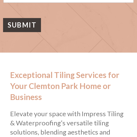
s
a
g
e
SUBMIT
Exceptional Tiling Services for
Your Clemton Park Home or
Business
Elevate your space with Impress Tiling
& Waterproofing’s versatile tiling
solutions, blending aesthetics and