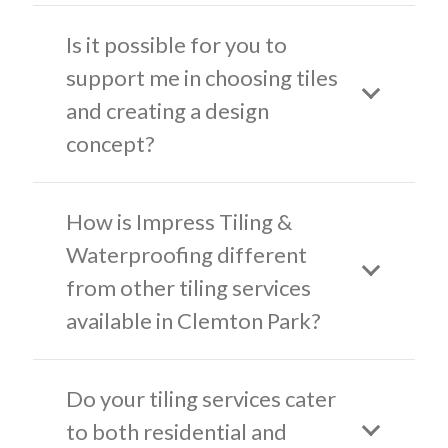
Is it possible for you to
support me in choosing tiles
and creating a design
concept?
How is Impress Tiling &
Waterproofing different
from other tiling services
available in Clemton Park?
Do your tiling services cater
to both residential and