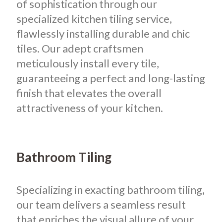
of sophistication through our
specialized kitchen tiling service,
flawlessly installing durable and chic
tiles. Our adept craftsmen
meticulously install every tile,
guaranteeing a perfect and long-lasting
finish that elevates the overall
attractiveness of your kitchen.
Bathroom Tiling
Specializing in exacting bathroom tiling,
our team delivers a seamless result
that enriches the visual allure of your