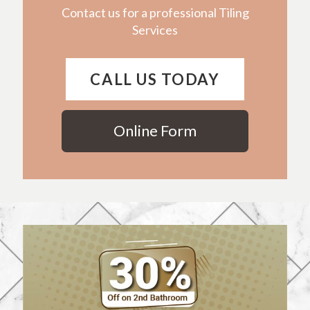
Contact us for a professional Tiling
Services
CALL US TODAY
Online Form