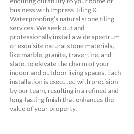
enduring durability to your home or
business with Impress Tiling &
Waterproofing’s natural stone tiling
services. We seek out and
professionally install a wide spectrum
of exquisite natural stone materials,
like marble, granite, travertine, and
slate, to elevate the charm of your
indoor and outdoor living spaces. Each
installation is executed with precision
by our team, resulting in a refined and
long-lasting finish that enhances the
value of your property.