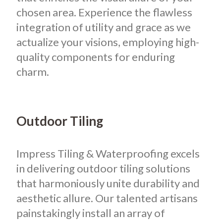
chosen area. Experience the flawless
integration of utility and grace as we
actualize your visions, employing high-
quality components for enduring
charm.
Outdoor Tiling
Impress Tiling & Waterproofing excels
in delivering outdoor tiling solutions
that harmoniously unite durability and
aesthetic allure. Our talented artisans
painstakingly install an array of