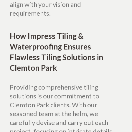
align with your vision and
requirements.
How Impress Tiling &
Waterproofing Ensures
Flawless Tiling Solutions in
Clemton Park
Providing comprehensive tiling
solutions is our commitment to
Clemton Park clients. With our
seasoned team at the helm, we
carefully devise and carry out each
project, focusing on intricate details