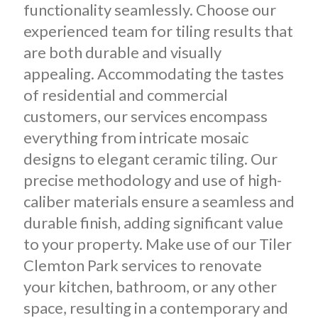
functionality seamlessly. Choose our
experienced team for tiling results that
are both durable and visually
appealing. Accommodating the tastes
of residential and commercial
customers, our services encompass
everything from intricate mosaic
designs to elegant ceramic tiling. Our
precise methodology and use of high-
caliber materials ensure a seamless and
durable finish, adding significant value
to your property. Make use of our Tiler
Clemton Park services to renovate
your kitchen, bathroom, or any other
space, resulting in a contemporary and