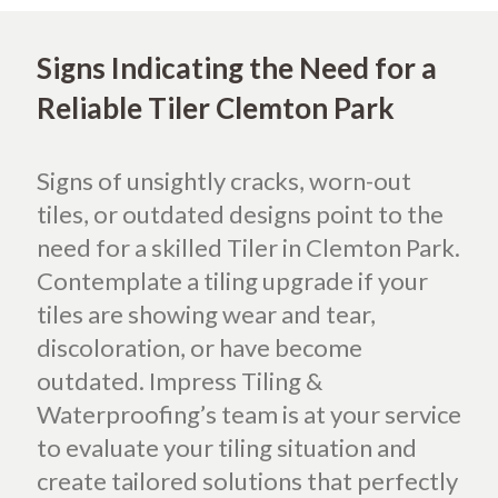
Signs Indicating the Need for a
Reliable Tiler Clemton Park
Signs of unsightly cracks, worn-out
tiles, or outdated designs point to the
need for a skilled Tiler in Clemton Park.
Contemplate a tiling upgrade if your
tiles are showing wear and tear,
discoloration, or have become
outdated. Impress Tiling &
Waterproofing’s team is at your service
to evaluate your tiling situation and
create tailored solutions that perfectly