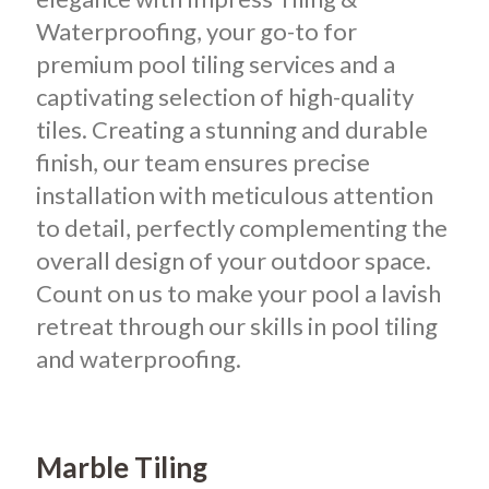
Waterproofing, your go-to for
premium pool tiling services and a
captivating selection of high-quality
tiles. Creating a stunning and durable
finish, our team ensures precise
installation with meticulous attention
to detail, perfectly complementing the
overall design of your outdoor space.
Count on us to make your pool a lavish
retreat through our skills in pool tiling
and waterproofing.
Marble Tiling