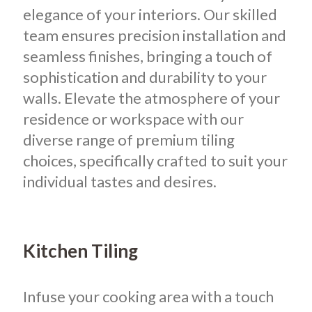
elegance of your interiors.
Our skilled
team ensures precision installation and
seamless finishes, bringing a touch of
sophistication and durability to your
walls. Elevate the atmosphere of your
residence or workspace with our
diverse range of premium tiling
choices, specifically crafted to suit your
individual tastes and desires.
Kitchen Tiling
Infuse your cooking area with a touch