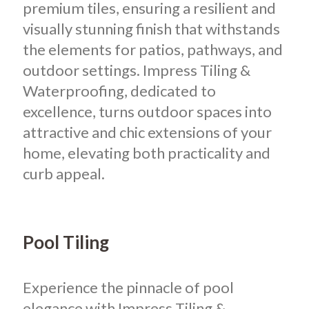
premium tiles, ensuring a resilient and
visually stunning finish that withstands
the elements for patios, pathways, and
outdoor settings. Impress Tiling &
Waterproofing, dedicated to
excellence, turns outdoor spaces into
attractive and chic extensions of your
home, elevating both practicality and
curb appeal.
Pool Tiling
Experience the pinnacle of pool
elegance with Impress Tiling &