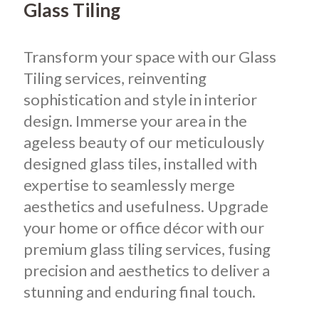
Glass Tiling
Transform your space with our Glass
Tiling services, reinventing
sophistication and style in interior
design. Immerse your area in the
ageless beauty of our meticulously
designed glass tiles, installed with
expertise to seamlessly merge
aesthetics and usefulness. Upgrade
your home or office décor with our
premium glass tiling services, fusing
precision and aesthetics to deliver a
stunning and enduring final touch.