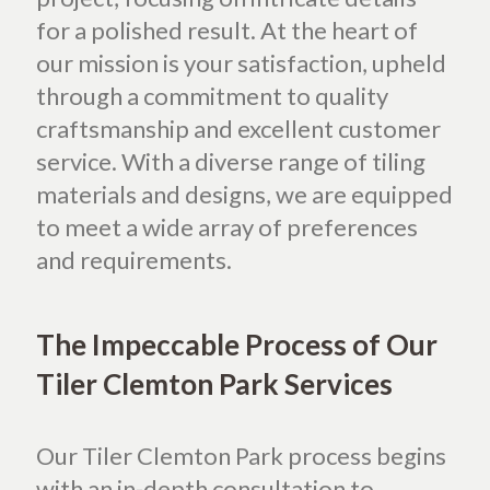
for a polished result. At the heart of
our mission is your satisfaction, upheld
through a commitment to quality
craftsmanship and excellent customer
service. With a diverse range of tiling
materials and designs, we are equipped
to meet a wide array of preferences
and requirements.
The Impeccable Process of Our
Tiler Clemton Park Services
Our Tiler Clemton Park process begins
with an in-depth consultation to