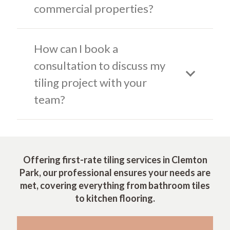
commercial properties?
How can I book a
consultation to discuss my
tiling project with your
team?
Offering first-rate tiling services in Clemton
Park, our professional ensures your needs are
met, covering everything from bathroom tiles
to kitchen flooring.