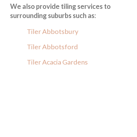
We also provide tiling services to
surrounding suburbs such as:
Tiler Abbotsbury
Tiler Abbotsford
Tiler Acacia Gardens