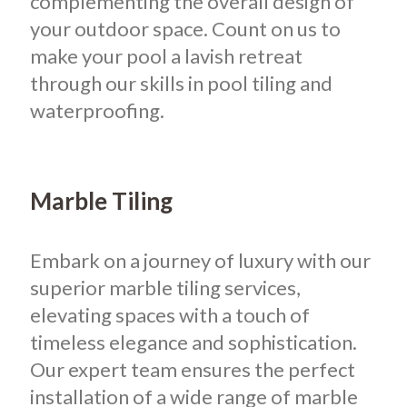
complementing the overall design of
your outdoor space. Count on us to
make your pool a lavish retreat
through our skills in pool tiling and
waterproofing.
Marble Tiling
Embark on a journey of luxury with our
superior marble tiling services,
elevating spaces with a touch of
timeless elegance and sophistication.
Our expert team ensures the perfect
installation of a wide range of marble