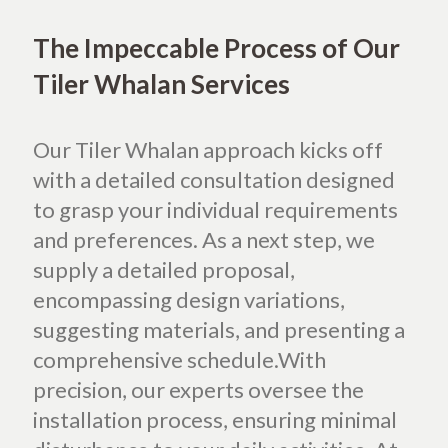
The Impeccable Process of Our
Tiler Whalan Services
Our Tiler Whalan approach kicks off
with a detailed consultation designed
to grasp your individual requirements
and preferences. As a next step, we
supply a detailed proposal,
encompassing design variations,
suggesting materials, and presenting a
comprehensive schedule.With
precision, our experts oversee the
installation process, ensuring minimal