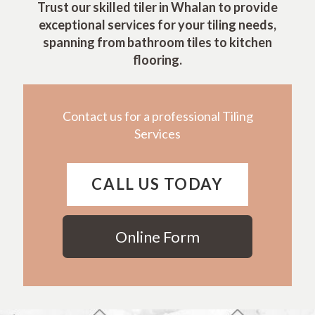
Trust our skilled tiler in Whalan to provide
exceptional services for your tiling needs,
spanning from bathroom tiles to kitchen
flooring.
Contact us for a professional Tiling
Services
CALL US TODAY
Online Form