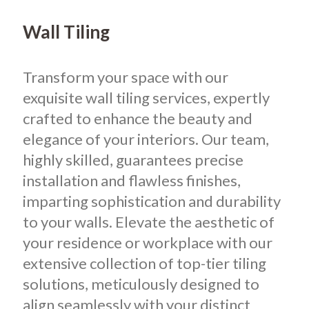
Wall Tiling
Transform your space with our
exquisite wall tiling services, expertly
crafted to enhance the beauty and
elegance of your interiors. Our team,
highly skilled, guarantees precise
installation and flawless finishes,
imparting sophistication and durability
to your walls. Elevate the aesthetic of
your residence or workplace with our
extensive collection of top-tier tiling
solutions, meticulously designed to
align seamlessly with your distinct