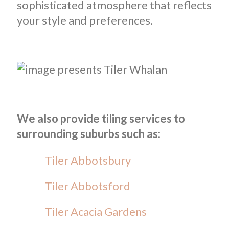
sophisticated atmosphere that reflects
your style and preferences.
We also provide tiling services to
surrounding suburbs such as:
Tiler Abbotsbury
Tiler Abbotsford
Tiler Acacia Gardens