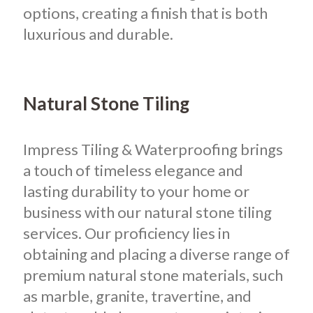
options, creating a finish that is both
luxurious and durable.
Natural Stone Tiling
Impress Tiling & Waterproofing brings
a touch of timeless elegance and
lasting durability to your home or
business with our natural stone tiling
services. Our proficiency lies in
obtaining and placing a diverse range of
premium natural stone materials, such
as marble, granite, travertine, and