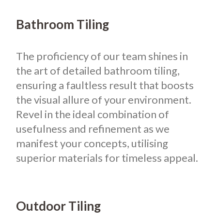
Bathroom Tiling
The proficiency of our team shines in
the art of detailed bathroom tiling,
ensuring a faultless result that boosts
the visual allure of your environment.
Revel in the ideal combination of
usefulness and refinement as we
manifest your concepts, utilising
superior materials for timeless appeal.
Outdoor Tiling