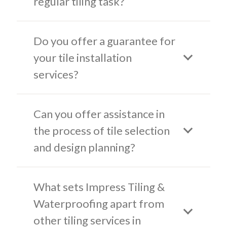
regular tiling task?
Do you offer a guarantee for
your tile installation
services?
Can you offer assistance in
the process of tile selection
and design planning?
What sets Impress Tiling &
Waterproofing apart from
other tiling services in