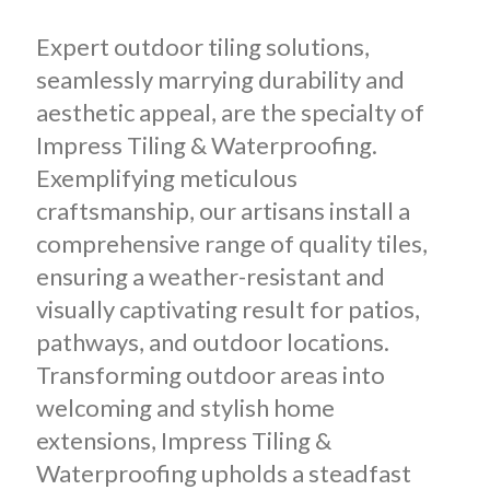
Expert outdoor tiling solutions,
seamlessly marrying durability and
aesthetic appeal, are the specialty of
Impress Tiling & Waterproofing.
Exemplifying meticulous
craftsmanship, our artisans install a
comprehensive range of quality tiles,
ensuring a weather-resistant and
visually captivating result for patios,
pathways, and outdoor locations.
Transforming outdoor areas into
welcoming and stylish home
extensions, Impress Tiling &
Waterproofing upholds a steadfast