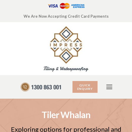
We Are Now Accepting Credit Card Payments
QUICK
ENQUIRY
Tiler Whalan
Exploring options for professional and