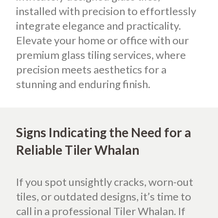
installed with precision to effortlessly
integrate elegance and practicality.
Elevate your home or office with our
premium glass tiling services, where
precision meets aesthetics for a
stunning and enduring finish.
Signs Indicating the Need for a
Reliable Tiler Whalan
If you spot unsightly cracks, worn-out
tiles, or outdated designs, it’s time to
call in a professional Tiler Whalan. If