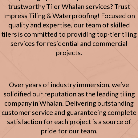
trustworthy Tiler Whalan services? Trust
Impress Tiling & Waterproofing! Focused on
quality and expertise, our team of skilled
tilers is committed to providing top-tier tiling
services for residential and commercial
projects.
Over years of industry immersion, we’ve
solidified our reputation as the leading tiling
company in Whalan. Delivering outstanding
customer service and guaranteeing complete
satisfaction for each project is a source of
pride for our team.