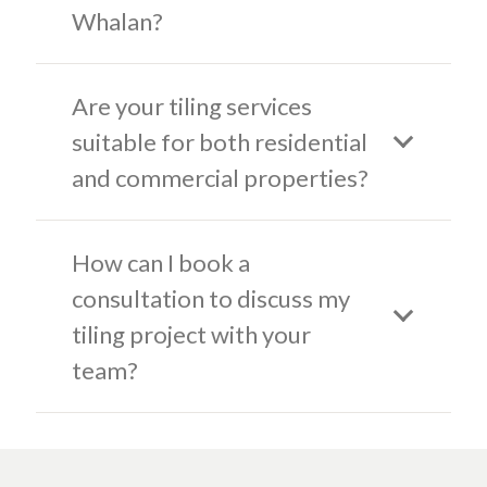
Whalan?
Are your tiling services
suitable for both residential
and commercial properties?
How can I book a
consultation to discuss my
tiling project with your
team?