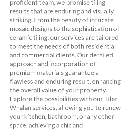
proficient team, we promise tiling
results that are enduring and visually
striking. From the beauty of intricate
mosaic designs to the sophistication of
ceramic tiling, our services are tailored
to meet the needs of both residential
and commercial clients. Our detailed
approach and incorporation of
premium materials guarantee a
flawless and enduring result, enhancing
the overall value of your property.
Explore the possibilities with our Tiler
Whalan services, allowing you to renew
your kitchen, bathroom, or any other
space, achieving a chic and