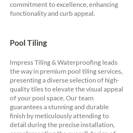
commitment to excellence, enhancing
functionality and curb appeal.
Pool Tiling
Impress Tiling & Waterproofing leads
the way in premium pool tiling services,
presenting a diverse selection of high-
quality tiles to elevate the visual appeal
of your pool space. Our team
guarantees a stunning and durable
finish by meticulously attending to
detail during the precise installation,