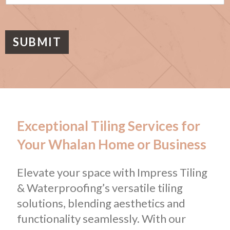
s
a
g
e
SUBMIT
Exceptional Tiling Services for
Your Whalan Home or Business
Elevate your space with Impress Tiling
& Waterproofing’s versatile tiling
solutions, blending aesthetics and
functionality seamlessly. With our