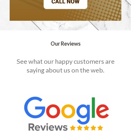
Our Reviews
See what our happy customers are
saying about us on the web.