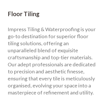
Floor Tiling
Impress Tiling & Waterproofing is your
go-to destination for superior floor
tiling solutions, offering an
unparalleled blend of exquisite
craftsmanship and top-tier materials.
Our adept professionals are dedicated
to precision and aesthetic finesse,
ensuring that every tile is meticulously
organised, evolving your space into a
masterpiece of refinement and utility.