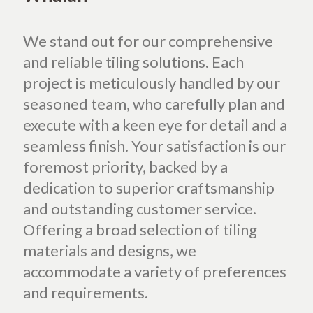
We stand out for our comprehensive
and reliable tiling solutions. Each
project is meticulously handled by our
seasoned team, who carefully plan and
execute with a keen eye for detail and a
seamless finish. Your satisfaction is our
foremost priority, backed by a
dedication to superior craftsmanship
and outstanding customer service.
Offering a broad selection of tiling
materials and designs, we
accommodate a variety of preferences
and requirements.