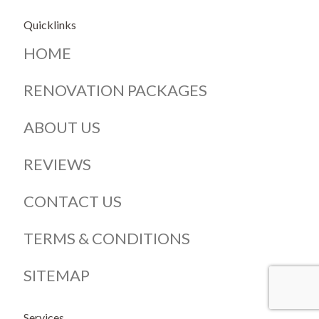
Quicklinks
HOME
RENOVATION PACKAGES
ABOUT US
REVIEWS
CONTACT US
TERMS & CONDITIONS
SITEMAP
Services