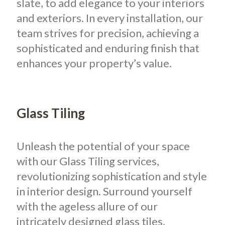
slate, to add elegance to your interiors
and exteriors. In every installation, our
team strives for precision, achieving a
sophisticated and enduring finish that
enhances your property’s value.
Glass Tiling
Unleash the potential of your space
with our Glass Tiling services,
revolutionizing sophistication and style
in interior design. Surround yourself
with the ageless allure of our
intricately designed glass tiles,