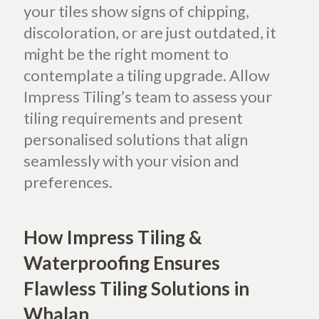
your tiles show signs of chipping,
discoloration, or are just outdated, it
might be the right moment to
contemplate a tiling upgrade. Allow
Impress Tiling’s team to assess your
tiling requirements and present
personalised solutions that align
seamlessly with your vision and
preferences.
How Impress Tiling &
Waterproofing Ensures
Flawless Tiling Solutions in
Whalan