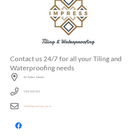
Contact us 24/7 for all your Tiling and
Waterproofing needs
All Sydney Suburbs
1300 863 001
info@impresstiling.com.au