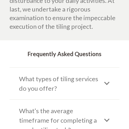
disturbance to your daily activities. At
last, we undertake a rigorous
examination to ensure the impeccable
execution of the tiling project.
Frequently Asked Questions
What types of tiling services
do you offer?
What’s the average
timeframe for completing a