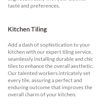
taste and preferences.
Kitchen Tiling
Add a dash of sophistication to your
kitchen with our expert tiling service,
seamlessly installing durable and chic
tiles to enhance the overall aesthetic.
Our talented workers intricately set
every tile, assuring a perfect and
enduring outcome that improves the
overall charm of your kitchen.