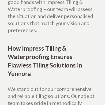
good hands with Impress Tiling &
Waterproofing – our team will assess
the situation and deliver personalised
solutions that match your vision and
preferences.
How Impress Tiling &
Waterproofing Ensures
Flawless Tiling Solutions in
Yennora
We stand out for our comprehensive
and reliable tiling solutions. Our adept
team takes pride in methodically