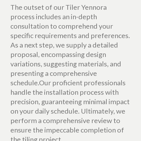
The outset of our Tiler Yennora
process includes an in-depth
consultation to comprehend your
specific requirements and preferences.
As a next step, we supply a detailed
proposal, encompassing design
variations, suggesting materials, and
presenting a comprehensive
schedule.Our proficient professionals
handle the installation process with
precision, guaranteeing minimal impact
on your daily schedule. Ultimately, we
perform a comprehensive review to
ensure the impeccable completion of
the tiling project.