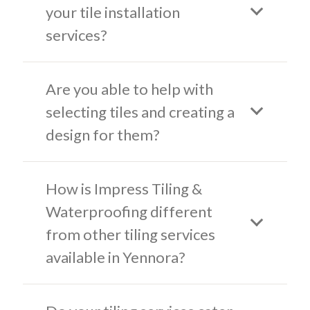
your tile installation
services?
Are you able to help with
selecting tiles and creating a
design for them?
How is Impress Tiling &
Waterproofing different
from other tiling services
available in Yennora?