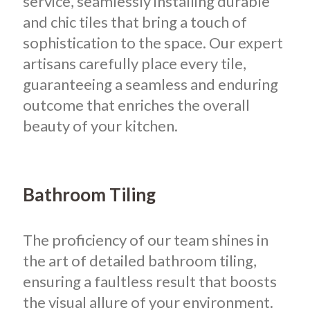
service, seamlessly installing durable
and chic tiles that bring a touch of
sophistication to the space. Our expert
artisans carefully place every tile,
guaranteeing a seamless and enduring
outcome that enriches the overall
beauty of your kitchen.
Bathroom Tiling
The proficiency of our team shines in
the art of detailed bathroom tiling,
ensuring a faultless result that boosts
the visual allure of your environment.