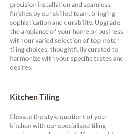
precision installation and seamless
finishes by our skilled team, bringing
sophistication and durability. Upgrade
the ambiance of your home or business
with our varied selection of top-notch
tiling choices, thoughtfully curated to
harmonize with your specific tastes and
desires.
Kitchen Tiling
Elevate the style quotient of your
kitchen with our specialised tiling