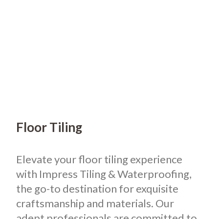
Floor Tiling
Elevate your floor tiling experience
with Impress Tiling & Waterproofing,
the go-to destination for exquisite
craftsmanship and materials. Our
adept professionals are committed to