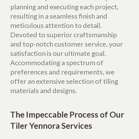
planning and executing each project,
resulting in a seamless finish and
meticulous attention to detail.
Devoted to superior craftsmanship
and top-notch customer service, your
satisfaction is our ultimate goal.
Accommodating a spectrum of
preferences and requirements, we
offer an extensive selection of tiling
materials and designs.
The Impeccable Process of Our
Tiler Yennora Services