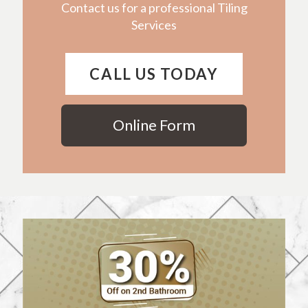
Contact us for a professional Tiling
Services
CALL US TODAY
Online Form