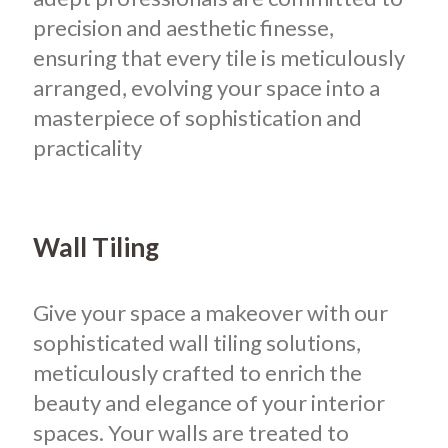
precision and aesthetic finesse,
ensuring that every tile is meticulously
arranged, evolving your space into a
masterpiece of sophistication and
practicality
Wall Tiling
Give your space a makeover with our
sophisticated wall tiling solutions,
meticulously crafted to enrich the
beauty and elegance of your interior
spaces. Your walls are treated to