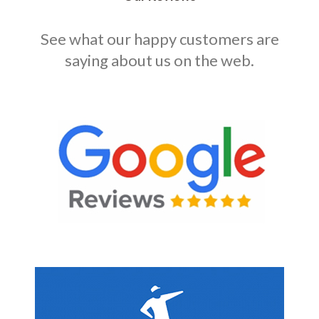
See what our happy customers are
saying about us on the web.