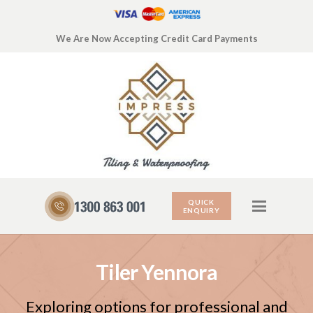
We Are Now Accepting Credit Card Payments
QUICK
ENQUIRY
Tiler Yennora
Exploring options for professional and