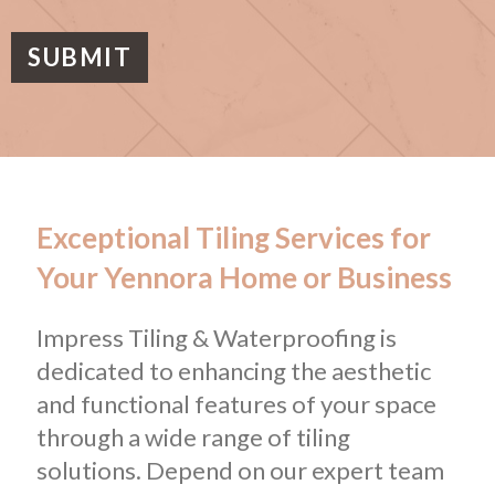
a
g
e
SUBMIT
Exceptional Tiling Services for
Your Yennora Home or Business
Impress Tiling & Waterproofing is
dedicated to enhancing the aesthetic
and functional features of your space
through a wide range of tiling
solutions. Depend on our expert team