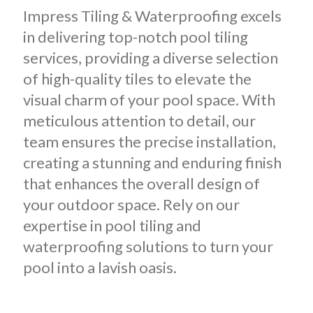
Impress Tiling & Waterproofing excels
in delivering top-notch pool tiling
services, providing a diverse selection
of high-quality tiles to elevate the
visual charm of your pool space. With
meticulous attention to detail, our
team ensures the precise installation,
creating a stunning and enduring finish
that enhances the overall design of
your outdoor space. Rely on our
expertise in pool tiling and
waterproofing solutions to turn your
pool into a lavish oasis.