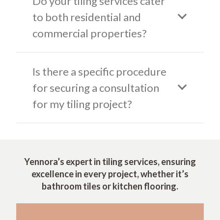
Do your tiling services cater
to both residential and
commercial properties?
Is there a specific procedure
for securing a consultation
for my tiling project?
Yennora’s expert in tiling services, ensuring
excellence in every project, whether it’s
bathroom tiles or kitchen flooring.