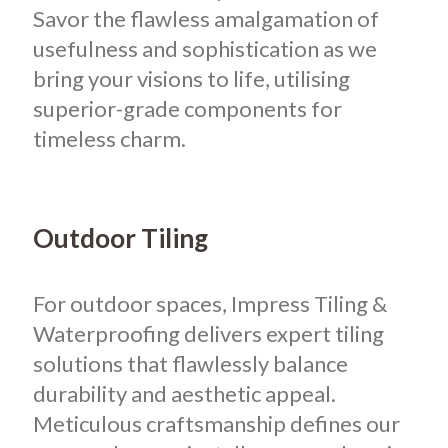
Savor the flawless amalgamation of
usefulness and sophistication as we
bring your visions to life, utilising
superior-grade components for
timeless charm.
Outdoor Tiling
For outdoor spaces, Impress Tiling &
Waterproofing delivers expert tiling
solutions that flawlessly balance
durability and aesthetic appeal.
Meticulous craftsmanship defines our