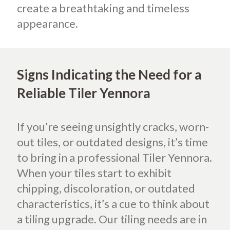
create a breathtaking and timeless
appearance.
Signs Indicating the Need for a
Reliable Tiler Yennora
If you’re seeing unsightly cracks, worn-
out tiles, or outdated designs, it’s time
to bring in a professional Tiler Yennora.
When your tiles start to exhibit
chipping, discoloration, or outdated
characteristics, it’s a cue to think about
a tiling upgrade. Our tiling needs are in