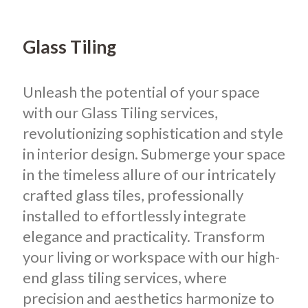
Glass Tiling
Unleash the potential of your space
with our Glass Tiling services,
revolutionizing sophistication and style
in interior design. Submerge your space
in the timeless allure of our intricately
crafted glass tiles, professionally
installed to effortlessly integrate
elegance and practicality. Transform
your living or workspace with our high-
end glass tiling services, where
precision and aesthetics harmonize to