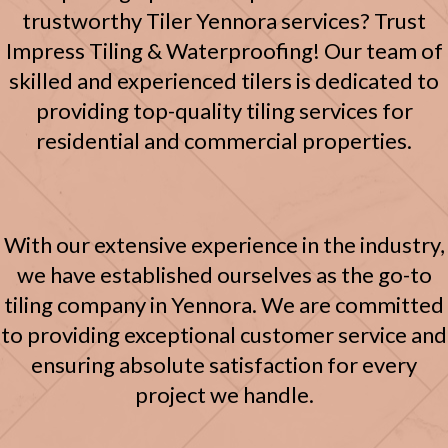
trustworthy Tiler Yennora services? Trust
Impress Tiling & Waterproofing!
Our team of
skilled and experienced tilers is dedicated to
providing top-quality tiling services for
residential and commercial properties.
With our extensive experience in the industry,
we have established ourselves as the go-to
tiling company in Yennora. We are committed
to providing exceptional customer service and
ensuring absolute satisfaction for every
project we handle.