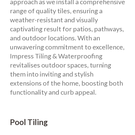
approach as we install a comprehensive
range of quality tiles, ensuring a
weather-resistant and visually
captivating result for patios, pathways,
and outdoor locations. With an
unwavering commitment to excellence,
Impress Tiling & Waterproofing
revitalises outdoor spaces, turning
them into inviting and stylish
extensions of the home, boosting both
functionality and curb appeal.
Pool Tiling