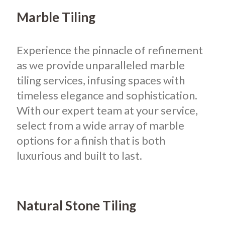
Marble Tiling
Experience the pinnacle of refinement
as we provide unparalleled marble
tiling services, infusing spaces with
timeless elegance and sophistication.
With our expert team at your service,
select from a wide array of marble
options for a finish that is both
luxurious and built to last.
Natural Stone Tiling