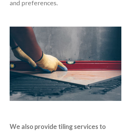
and preferences.
We also provide tiling services to