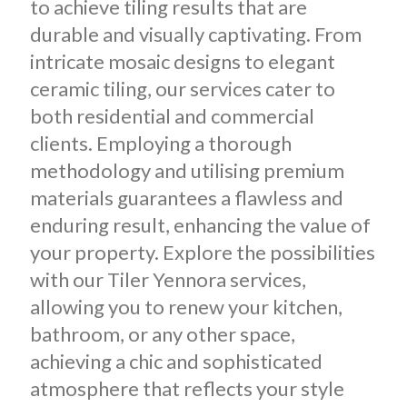
to achieve tiling results that are
durable and visually captivating.
From
intricate mosaic designs to elegant
ceramic tiling, our services cater to
both residential and commercial
clients. Employing a thorough
methodology and utilising premium
materials guarantees a flawless and
enduring result, enhancing the value of
your property. Explore the possibilities
with our Tiler Yennora services,
allowing you to renew your kitchen,
bathroom, or any other space,
achieving a chic and sophisticated
atmosphere that reflects your style