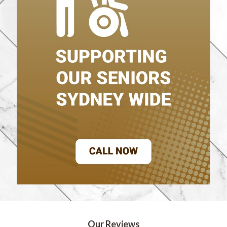
Our Reviews