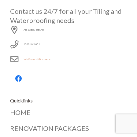
Contact us 24/7 for all your Tiling and
Waterproofing needs
All Sydney Suburbs
1300 863 001
info@impresstiling.com.au
Quicklinks
HOME
RENOVATION PACKAGES