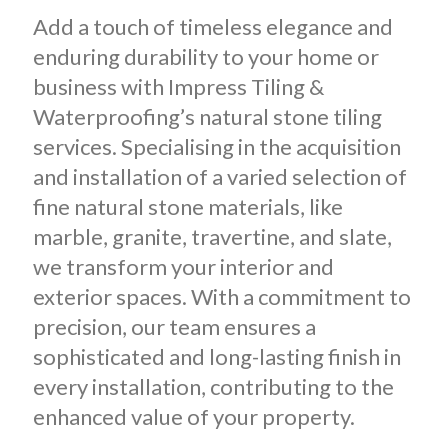
Add a touch of timeless elegance and
enduring durability to your home or
business with Impress Tiling &
Waterproofing’s natural stone tiling
services. Specialising in the acquisition
and installation of a varied selection of
fine natural stone materials, like
marble, granite, travertine, and slate,
we transform your interior and
exterior spaces. With a commitment to
precision, our team ensures a
sophisticated and long-lasting finish in
every installation, contributing to the
enhanced value of your property.