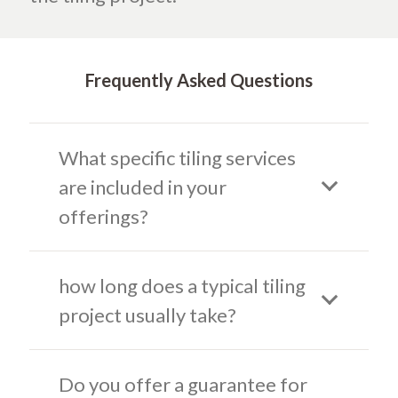
Frequently Asked Questions
What specific tiling services
are included in your
offerings?
how long does a typical tiling
project usually take?
Do you offer a guarantee for