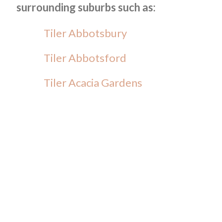
surrounding suburbs such as:
Tiler Abbotsbury
Tiler Abbotsford
Tiler Acacia Gardens