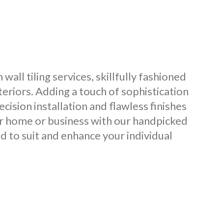
all tiling services, skillfully fashioned
teriors. Adding a touch of sophistication
cision installation and flawless finishes
our home or business with our handpicked
ed to suit and enhance your individual