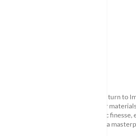
Floor Tiling
For the best in floor tiling solutions, turn t
superior craftsmanship and top-tier material
dedicated to precision and aesthetic finesse, e
organised, evolving your space into a masterpi