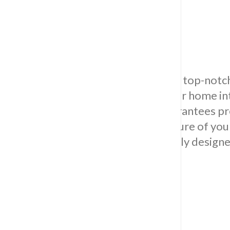
Wall Tiling
Revamp your area by opting for our top-notch w
to enrich the allure and grace of your home in
and durability, our skilled team guarantees pre
for your walls. Elevate the visual allure of y
selection of premium tiles, intricately design
style and preferences.
Kitchen Tiling