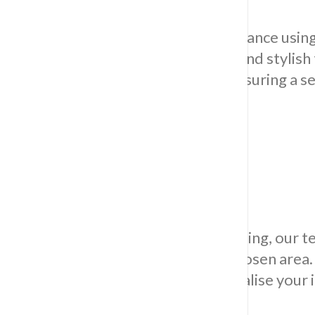
Imbue your culinary space with elegance using 
flawlessly integrating long-lasting and stylish
workers intricately lay every tile, assuring a 
the overall charm of your kitchen.
Bathroom Tiling
Specializing in exacting bathroom tiling, our 
enriches the visual allure of your chosen area
functionality and elegance as we realise you
for lasting enchantment.