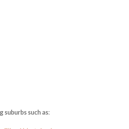
g suburbs such as: