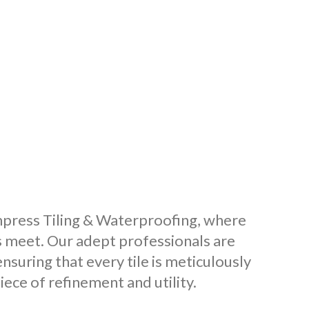
o Impress Tiling & Waterproofing, where
s meet. Our adept professionals are
nsuring that every tile is meticulously
ece of refinement and utility.