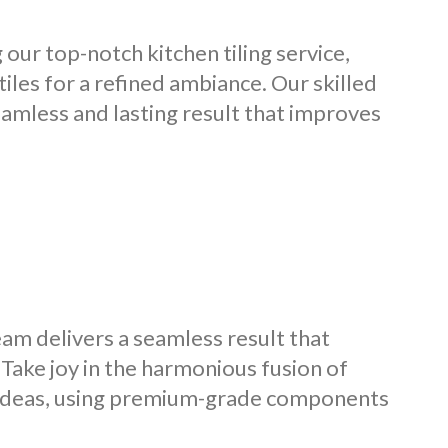
our top-notch kitchen tiling service,
 tiles for a refined ambiance. Our skilled
seamless and lasting result that improves
team delivers a seamless result that
. Take joy in the harmonious fusion of
r ideas, using premium-grade components