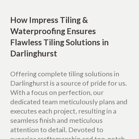
How Impress Tiling &
Waterproofing Ensures
Flawless Tiling Solutions in
Darlinghurst
Offering complete tiling solutions in
Darlinghurst is a source of pride for us.
With a focus on perfection, our
dedicated team meticulously plans and
executes each project, resulting in a
seamless finish and meticulous
attention to detail. Devoted to
superior craftsmanship and top-notch