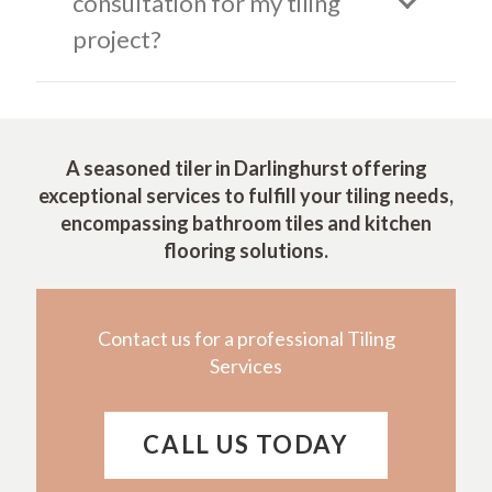
consultation for my tiling
project?
A seasoned tiler in Darlinghurst offering
exceptional services to fulfill your tiling needs,
encompassing bathroom tiles and kitchen
flooring solutions.
Contact us for a professional Tiling
Services
CALL US TODAY