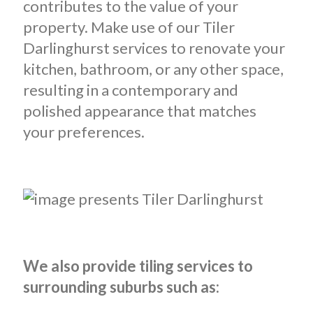
contributes to the value of your
property. Make use of our Tiler
Darlinghurst services to renovate your
kitchen, bathroom, or any other space,
resulting in a contemporary and
polished appearance that matches
your preferences.
We also provide tiling services to
surrounding suburbs such as: