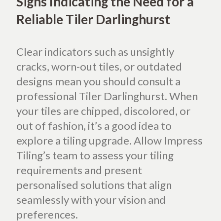
Signs Indicating the Need for a
Reliable Tiler Darlinghurst
Clear indicators such as unsightly
cracks, worn-out tiles, or outdated
designs mean you should consult a
professional Tiler Darlinghurst. When
your tiles are chipped, discolored, or
out of fashion, it’s a good idea to
explore a tiling upgrade. Allow Impress
Tiling’s team to assess your tiling
requirements and present
personalised solutions that align
seamlessly with your vision and
preferences.