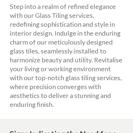
Step into a realm of refined elegance
with our Glass Tiling services,
redefining sophistication and style in
interior design. Indulge in the enduring
charm of our meticulously designed
glass tiles, seamlessly installed to
harmonize beauty and utility. Revitalise
your living or working environment
with our top-notch glass tiling services,
where precision converges with
aesthetics to deliver a stunning and
enduring finish.