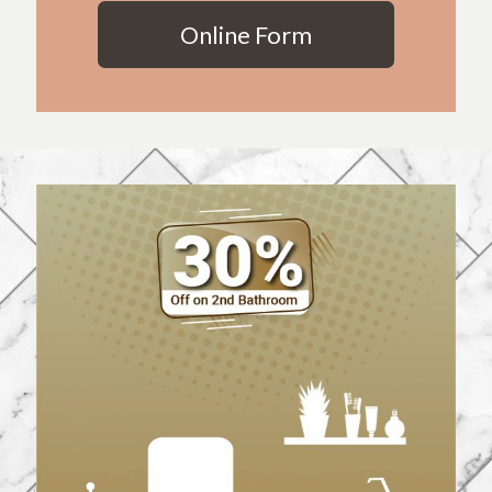
Online Form