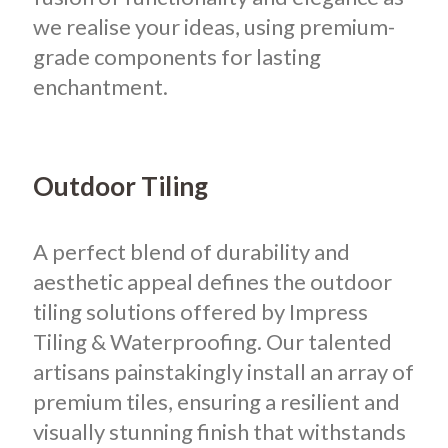
we realise your ideas, using premium-
grade components for lasting
enchantment.
Outdoor Tiling
A perfect blend of durability and
aesthetic appeal defines the outdoor
tiling solutions offered by Impress
Tiling & Waterproofing. Our talented
artisans painstakingly install an array of
premium tiles, ensuring a resilient and
visually stunning finish that withstands