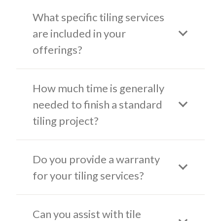
What specific tiling services
are included in your
offerings?
How much time is generally
needed to finish a standard
tiling project?
Do you provide a warranty
for your tiling services?
Can you assist with tile