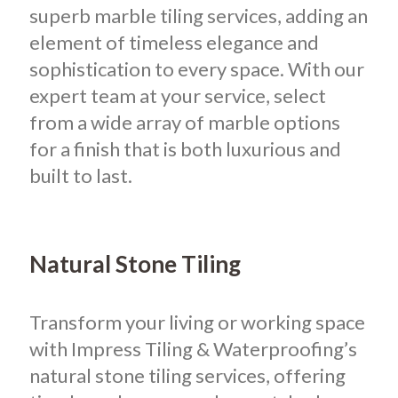
superb marble tiling services, adding an
element of timeless elegance and
sophistication to every space. With our
expert team at your service, select
from a wide array of marble options
for a finish that is both luxurious and
built to last.
Natural Stone Tiling
Transform your living or working space
with Impress Tiling & Waterproofing’s
natural stone tiling services, offering