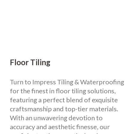
Floor Tiling
Turn to Impress Tiling & Waterproofing
for the finest in floor tiling solutions,
featuring a perfect blend of exquisite
craftsmanship and top-tier materials.
With an unwavering devotion to
accuracy and aesthetic finesse, our