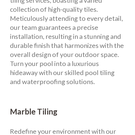
tiling services, boasting a varied
collection of high-quality tiles.
Meticulously attending to every detail,
our team guarantees a precise
installation, resulting in a stunning and
durable finish that harmonizes with the
overall design of your outdoor space.
Turn your pool into a luxurious
hideaway with our skilled pool tiling
and waterproofing solutions.
Marble Tiling
Redefine your environment with our