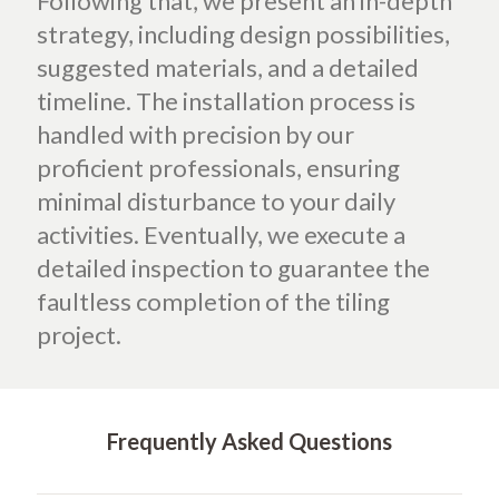
Following that, we present an in-depth
strategy, including design possibilities,
suggested materials, and a detailed
timeline. The installation process is
handled with precision by our
proficient professionals, ensuring
minimal disturbance to your daily
activities. Eventually, we execute a
detailed inspection to guarantee the
faultless completion of the tiling
project.
Frequently Asked Questions