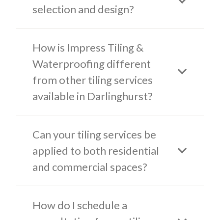
selection and design?
How is Impress Tiling &
Waterproofing different
from other tiling services
available in Darlinghurst?
Can your tiling services be
applied to both residential
and commercial spaces?
How do I schedule a