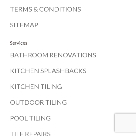
TERMS & CONDITIONS
SITEMAP
Services
BATHROOM RENOVATIONS
KITCHEN SPLASHBACKS
KITCHEN TILING
OUTDOOR TILING
POOL TILING
TILE REPAIRS