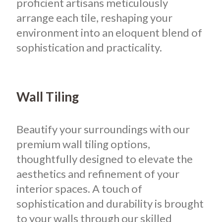
proficient artisans meticulously
arrange each tile, reshaping your
environment into an eloquent blend of
sophistication and practicality.
Wall Tiling
Beautify your surroundings with our
premium wall tiling options,
thoughtfully designed to elevate the
aesthetics and refinement of your
interior spaces. A touch of
sophistication and durability is brought
to your walls through our skilled