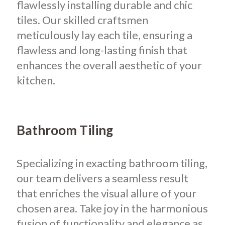
flawlessly installing durable and chic
tiles. Our skilled craftsmen
meticulously lay each tile, ensuring a
flawless and long-lasting finish that
enhances the overall aesthetic of your
kitchen.
Bathroom Tiling
Specializing in exacting bathroom tiling,
our team delivers a seamless result
that enriches the visual allure of your
chosen area. Take joy in the harmonious
fusion of functionality and elegance as