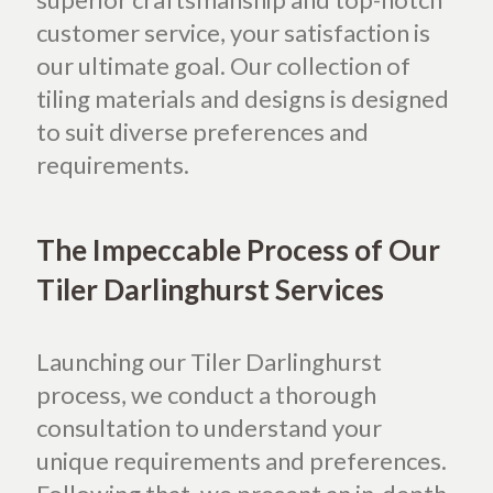
customer service, your satisfaction is
our ultimate goal. Our collection of
tiling materials and designs is designed
to suit diverse preferences and
requirements.
The Impeccable Process of Our
Tiler Darlinghurst Services
Launching our Tiler Darlinghurst
process, we conduct a thorough
consultation to understand your
unique requirements and preferences.