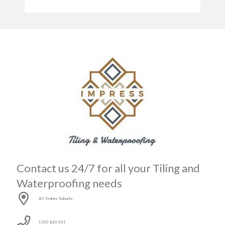
Contact us 24/7 for all your Tiling and
Waterproofing needs
All Sydney Suburbs
1300 863 001