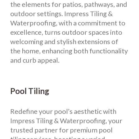
the elements for patios, pathways, and
outdoor settings. Impress Tiling &
Waterproofing, with a commitment to
excellence, turns outdoor spaces into
welcoming and stylish extensions of
the home, enhancing both functionality
and curb appeal.
Pool Tiling
Redefine your pool’s aesthetic with
Impress Tiling & Waterproofing, your
trusted partner for premium pool