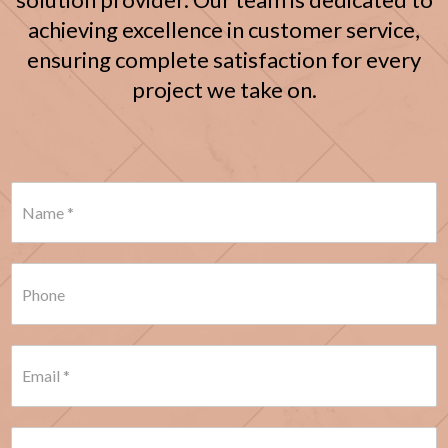
achieving excellence in customer service,
ensuring complete satisfaction for every
project we take on.
N
a
m
e
*
P
h
o
n
e
E
*
m
a
i
l
S