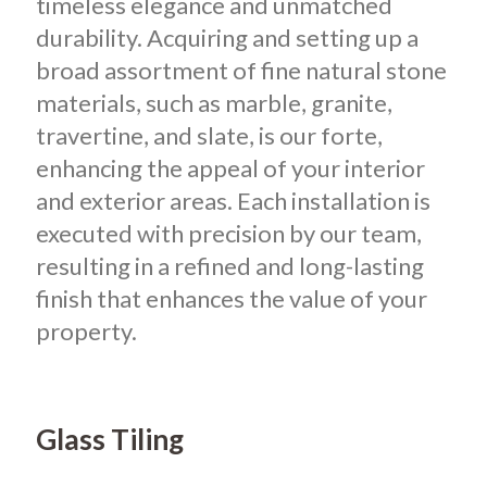
timeless elegance and unmatched
durability. Acquiring and setting up a
broad assortment of fine natural stone
materials, such as marble, granite,
travertine, and slate, is our forte,
enhancing the appeal of your interior
and exterior areas. Each installation is
executed with precision by our team,
resulting in a refined and long-lasting
finish that enhances the value of your
property.
Glass Tiling