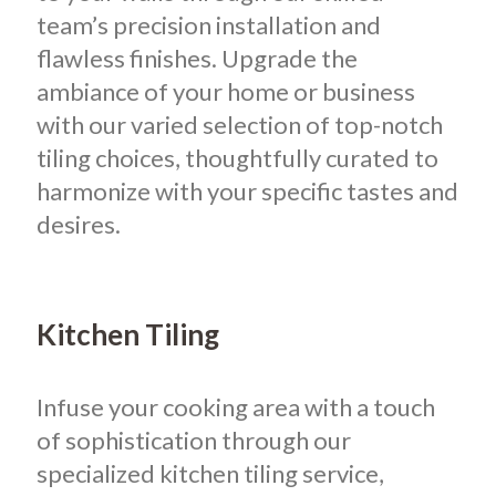
team’s precision installation and
flawless finishes. Upgrade the
ambiance of your home or business
with our varied selection of top-notch
tiling choices, thoughtfully curated to
harmonize with your specific tastes and
desires.
Kitchen Tiling
Infuse your cooking area with a touch
of sophistication through our
specialized kitchen tiling service,