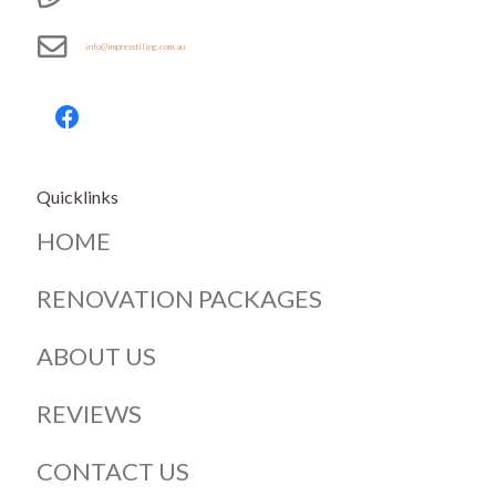
info@impresstiling.com.au
Quicklinks
HOME
RENOVATION PACKAGES
ABOUT US
REVIEWS
CONTACT US