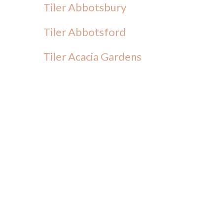
Tiler Abbotsbury
Tiler Abbotsford
Tiler Acacia Gardens