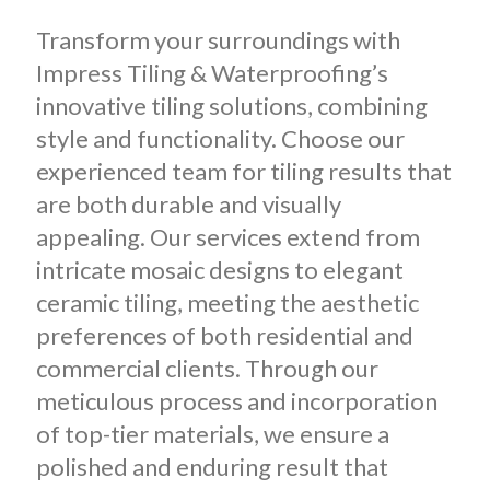
Transform your surroundings with
Impress Tiling & Waterproofing’s
innovative tiling solutions, combining
style and functionality. Choose our
experienced team for tiling results that
are both durable and visually
appealing. Our services extend from
intricate mosaic designs to elegant
ceramic tiling, meeting the aesthetic
preferences of both residential and
commercial clients. Through our
meticulous process and incorporation
of top-tier materials, we ensure a
polished and enduring result that