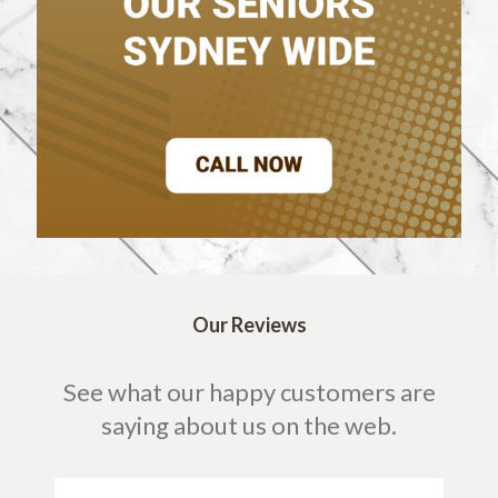
Our Reviews
See what our happy customers are
saying about us on the web.