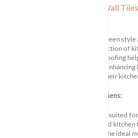
Selecting the Right Kitchen Wall Tiles
Sydney Homes
Achieve a harmonious balance between style
functionality with our curated collection of k
wall tiles. Impress Tiling & Waterproofing he
homeowners select the right tiles, enhancing
aesthetic and practical aspects of their kitche
Matching tiles to go with grey kitchens:
Explore our range of tiles perfectly suited fo
kitchens. From classic white and gold kitchen t
trendy rose gold options, we have the ideal m