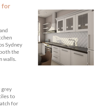
 for
 and
itchen
lps Sydney
 both the
n walls.
r grey
iles to
atch for