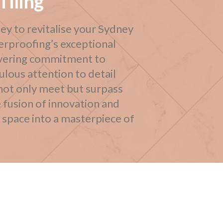
Tiling
ey to revitalise your Sydney
erproofing’s exceptional
wavering commitment to
lous attention to detail
 not only meet but surpass
 fusion of innovation and
y space into a masterpiece of