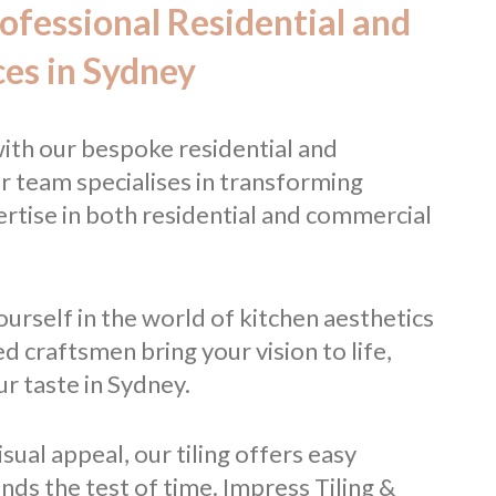
rofessional Residential and
ces in Sydney
ith our bespoke residential and
r team specialises in transforming
ertise in both residential and commercial
urself in the world of kitchen aesthetics
ed craftsmen bring your vision to life,
r taste in Sydney.
ual appeal, our tiling offers easy
ands the test of time. Impress Tiling &