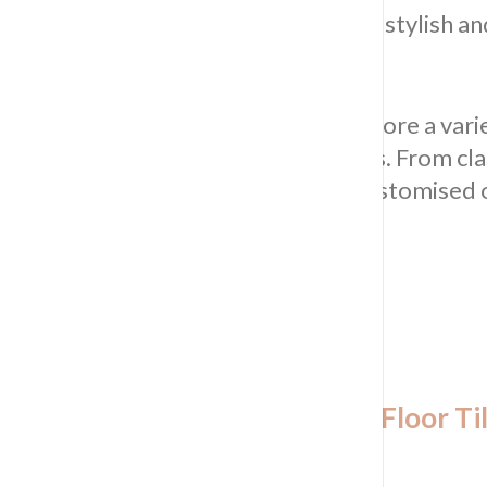
Waterproofing is your gateway to a stylish an
or commercial.
Explore Our Extensive Range:
Explore a varie
residential and commercial kitchens. From cl
Tiling & Waterproofing provides customised o
Tailored Options for Kitchen Floor Til
Sydney