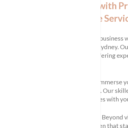
Revitalise Your Kitchen with P
Commercial Kitchen Tile Servi
Enhance the heart of your home or business w
commercial kitchen tile
services in Sydney. Ou
kitchens into captivating spaces, offering exp
kitchen tile installations.
Unlock the Beauty of Your Space:
Immerse yo
with our professional tiling services. Our skill
ensuring each kitchen tile harmonises with you
Practical Benefits of Our Services:
Beyond vis
maintenance, durability, and a kitchen that st