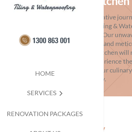
Kitchen 
Embark on a transformative journ
kitchen with Impress Tiling & Wat
kitchen tiling solutions. Our un
superior craftsmanship and meticu
guarantees that your kitchen will
your expectations. Experience the
design as we elevate your culinar
HOME
beauty and functionality.
SERVICES
RENOVATION PACKAGES
Transform Your Culinary