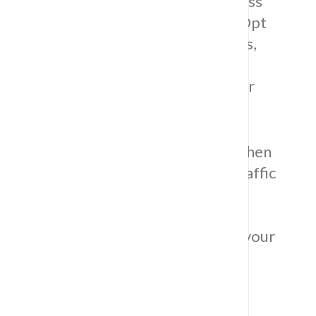
including ceramic, porcelain, and glass
options with custom preferences.
Opt
for versatile
terra cotta
kitchen
tiles,
bringing natural beauty and warm
tones, and explore mirrored tiles for
added luxury.
Consider our durable
porcelain kitchen
flooring
in various styles for high-traffic
areas.
Immerse yourself in
transformative possibilities where
style meets functionality, ensuring your
kitchen exceeds expectations.