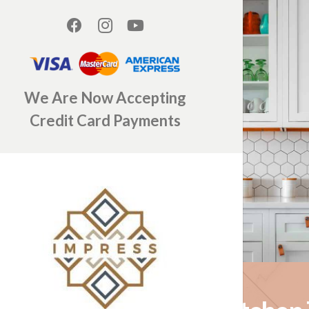
We Are Now Accepting
Credit Card Payments