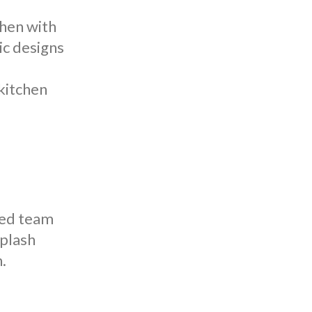
chen with
sic designs
kitchen
lled team
splash
.