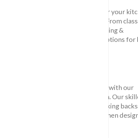
Discover the perfect foundation for your kit
our diverse selection of floor tiles. From clas
to contemporary styles, Impress Tiling &
Waterproofing provides tailored options for 
floor tiles in Sydney.
Stylish Backsplash Installer:
Elevate your kitchen’s visual appeal with our
professional backsplash installation. Our ski
ensures a seamless and visually striking back
that complements your overall kitchen design