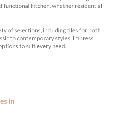
d functional kitchen, whether residential
ty of selections, including tiles for both
assic to contemporary styles, Impress
ptions to suit every need.
es in