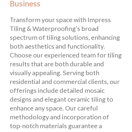
Business
Transform your space with Impress
Tiling & Waterproofing’s broad
spectrum of tiling solutions, enhancing
both aesthetics and functionality.
Choose our experienced team for tiling
results that are both durable and
visually appealing. Serving both
residential and commercial clients, our
offerings include detailed mosaic
designs and elegant ceramic tiling to
enhance any space. Our careful
methodology and incorporation of
top-notch materials guarantee a