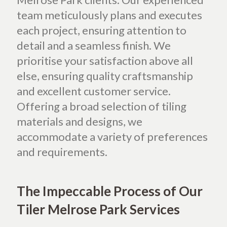
team meticulously plans and executes
each project, ensuring attention to
detail and a seamless finish. We
prioritise your satisfaction above all
else, ensuring quality craftsmanship
and excellent customer service.
Offering a broad selection of tiling
materials and designs, we
accommodate a variety of preferences
and requirements.
The Impeccable Process of Our
Tiler Melrose Park Services