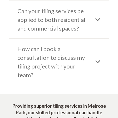
Can your tiling services be
applied to both residential
and commercial spaces?
How can I book a
consultation to discuss my
tiling project with your
team?
Providing superior tiling services in Melrose
Park, our skilled professional can handle