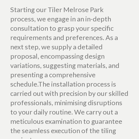
Starting our Tiler Melrose Park
process, we engage in an in-depth
consultation to grasp your specific
requirements and preferences. As a
next step, we supply a detailed
proposal, encompassing design
variations, suggesting materials, and
presenting a comprehensive
schedule.The installation process is
carried out with precision by our skilled
professionals, minimising disruptions
to your daily routine. We carry out a
meticulous examination to guarantee
the seamless execution of the tiling