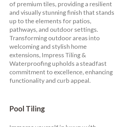
of premium tiles, providing a resilient
and visually stunning finish that stands
up to the elements for patios,
pathways, and outdoor settings.
Transforming outdoor areas into
welcoming and stylish home
extensions, Impress Tiling &
Waterproofing upholds a steadfast
commitment to excellence, enhancing
functionality and curb appeal.
Pool Tiling