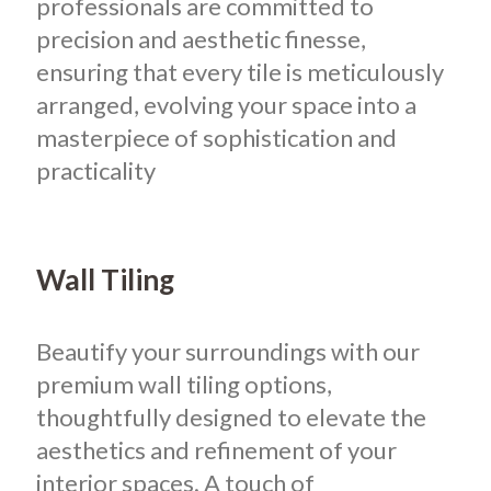
professionals are committed to
precision and aesthetic finesse,
ensuring that every tile is meticulously
arranged, evolving your space into a
masterpiece of sophistication and
practicality
Wall Tiling
Beautify your surroundings with our
premium wall tiling options,
thoughtfully designed to elevate the
aesthetics and refinement of your
interior spaces. A touch of