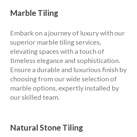
Marble Tiling
Embark on a journey of luxury with our
superior marble tiling services,
elevating spaces with a touch of
timeless elegance and sophistication.
Ensure a durable and luxurious finish by
choosing from our wide selection of
marble options, expertly installed by
our skilled team.
Natural Stone Tiling