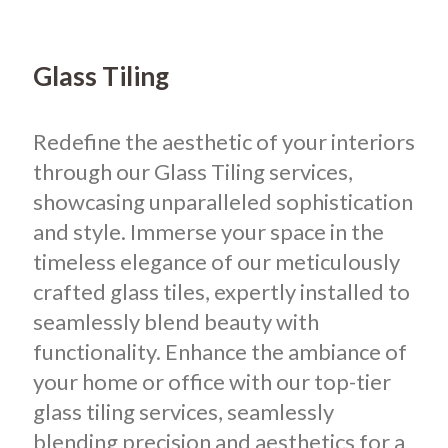
Glass Tiling
Redefine the aesthetic of your interiors
through our Glass Tiling services,
showcasing unparalleled sophistication
and style. Immerse your space in the
timeless elegance of our meticulously
crafted glass tiles, expertly installed to
seamlessly blend beauty with
functionality. Enhance the ambiance of
your home or office with our top-tier
glass tiling services, seamlessly
blending precision and aesthetics for a