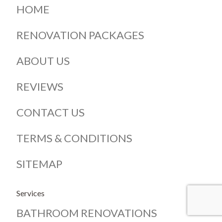
HOME
RENOVATION PACKAGES
ABOUT US
REVIEWS
CONTACT US
TERMS & CONDITIONS
SITEMAP
Services
BATHROOM RENOVATIONS