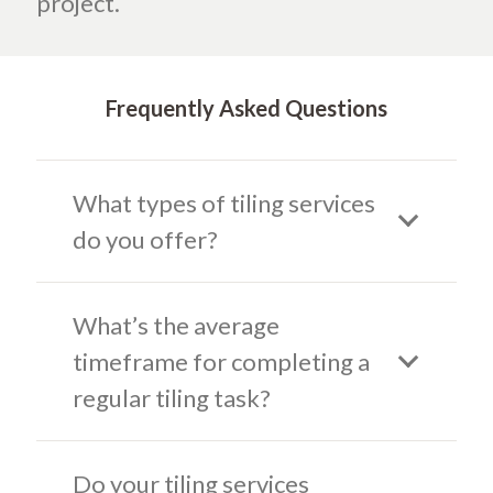
project.
Frequently Asked Questions
What types of tiling services
do you offer?
What’s the average
timeframe for completing a
regular tiling task?
Do your tiling services