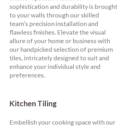
sophistication and durability is brought
to your walls through our skilled
team’s precision installation and
flawless finishes. Elevate the visual
allure of your home or business with
our handpicked selection of premium
tiles, intricately designed to suit and
enhance your individual style and
preferences.
Kitchen Tiling
Embellish your cooking space with our