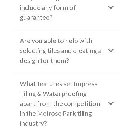
include any form of
guarantee?
Are you able to help with
selecting tiles and creating a
design for them?
What features set Impress
Tiling & Waterproofing
apart from the competition
in the Melrose Park tiling
industry?