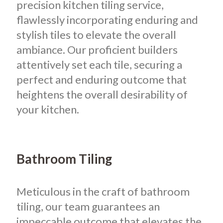
precision kitchen tiling service,
flawlessly incorporating enduring and
stylish tiles to elevate the overall
ambiance. Our proficient builders
attentively set each tile, securing a
perfect and enduring outcome that
heightens the overall desirability of
your kitchen.
Bathroom Tiling
Meticulous in the craft of bathroom
tiling, our team guarantees an
impeccable outcome that elevates the