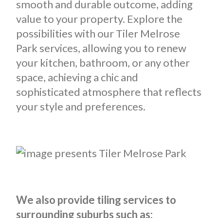
smooth and durable outcome, adding
value to your property. Explore the
possibilities with our Tiler Melrose
Park services, allowing you to renew
your kitchen, bathroom, or any other
space, achieving a chic and
sophisticated atmosphere that reflects
your style and preferences.
We also provide tiling services to
surrounding suburbs such as: