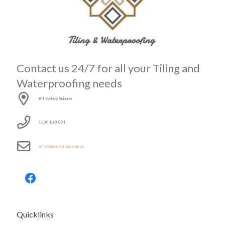
Contact us 24/7 for all your Tiling and
Waterproofing needs
All Sydney Suburbs
1300 863 001
info@impresstiling.com.au
Quicklinks