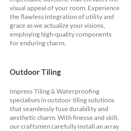
visual appeal of your room. Experience
the flawless integration of utility and
grace as we actualize your visions,
employing high-quality components
for enduring charm.
Outdoor Tiling
Impress Tiling & Waterproofing
specialises in outdoor tiling solutions
that seamlessly fuse durability and
aesthetic charm. With finesse and skill,
our craftsmen carefully install an array