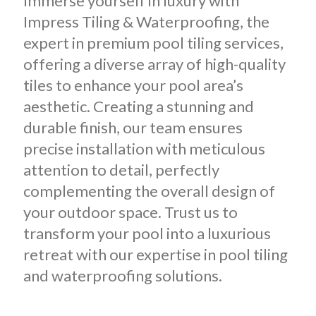
Immerse yourself in luxury with
Impress Tiling & Waterproofing, the
expert in premium pool tiling services,
offering a diverse array of high-quality
tiles to enhance your pool area’s
aesthetic. Creating a stunning and
durable finish, our team ensures
precise installation with meticulous
attention to detail, perfectly
complementing the overall design of
your outdoor space. Trust us to
transform your pool into a luxurious
retreat with our expertise in pool tiling
and waterproofing solutions.