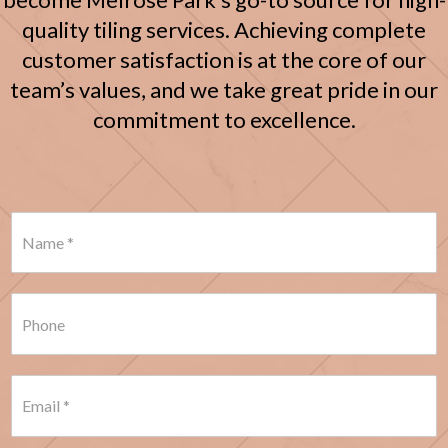
quality tiling services. Achieving complete
customer satisfaction is at the core of our
team’s values, and we take great pride in our
commitment to excellence.
N
a
m
e
*
P
h
o
n
e
E
*
m
a
i