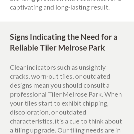
captivating and long-lasting result.
Signs Indicating the Need for a
Reliable Tiler Melrose Park
Clear indicators such as unsightly
cracks, worn-out tiles, or outdated
designs mean you should consult a
professional Tiler Melrose Park. When
your tiles start to exhibit chipping,
discoloration, or outdated
characteristics, it’s a cue to think about
a tiling upgrade. Our tiling needs are in