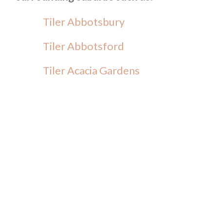
Tiler Abbotsbury
Tiler Abbotsford
Tiler Acacia Gardens