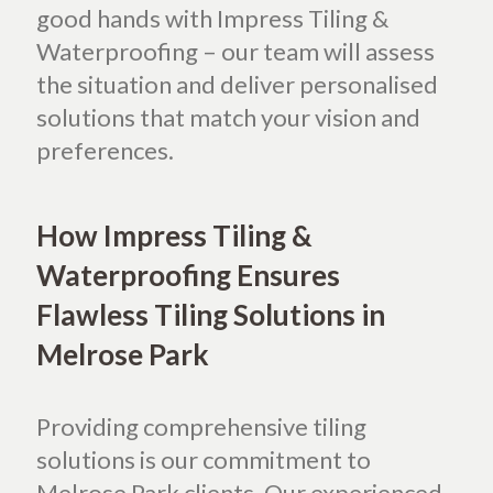
good hands with Impress Tiling &
Waterproofing – our team will assess
the situation and deliver personalised
solutions that match your vision and
preferences.
How Impress Tiling &
Waterproofing Ensures
Flawless Tiling Solutions in
Melrose Park
Providing comprehensive tiling
solutions is our commitment to
Melrose Park clients.
Our experienced