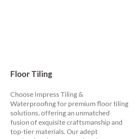
Floor Tiling
Choose Impress Tiling &
Waterproofing for premium floor tiling
solutions, offering an unmatched
fusion of exquisite craftsmanship and
top-tier materials. Our adept