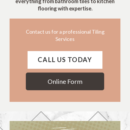
everything from bathroom tiles to kitchen
flooring with expertise.
Contact us for a professional Tiling
Services
CALL US TODAY
Online Form