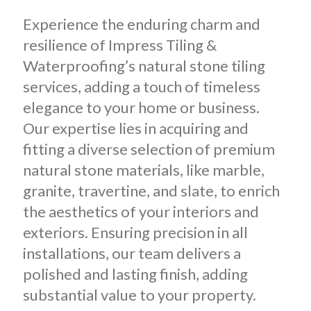
Experience the enduring charm and
resilience of Impress Tiling &
Waterproofing’s natural stone tiling
services, adding a touch of timeless
elegance to your home or business.
Our expertise lies in acquiring and
fitting a diverse selection of premium
natural stone materials, like marble,
granite, travertine, and slate, to enrich
the aesthetics of your interiors and
exteriors. Ensuring precision in all
installations, our team delivers a
polished and lasting finish, adding
substantial value to your property.