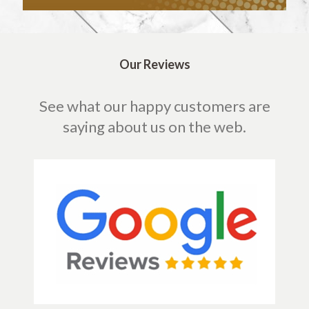
Our Reviews
See what our happy customers are
saying about us on the web.