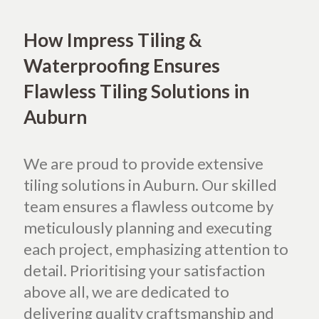
How Impress Tiling &
Waterproofing Ensures
Flawless Tiling Solutions in
Auburn
We are proud to provide extensive
tiling solutions in Auburn. Our skilled
team ensures a flawless outcome by
meticulously planning and executing
each project, emphasizing attention to
detail. Prioritising your satisfaction
above all, we are dedicated to
delivering quality craftsmanship and