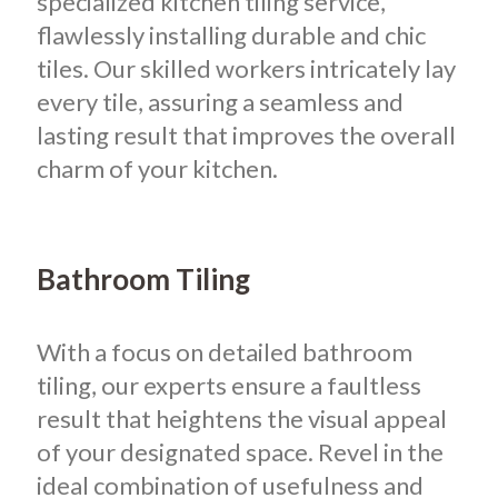
specialized kitchen tiling service,
flawlessly installing durable and chic
tiles. Our skilled workers intricately lay
every tile, assuring a seamless and
lasting result that improves the overall
charm of your kitchen.
Bathroom Tiling
With a focus on detailed bathroom
tiling, our experts ensure a faultless
result that heightens the visual appeal
of your designated space. Revel in the
ideal combination of usefulness and