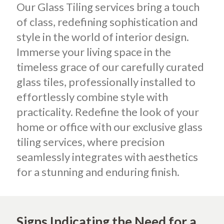
Our Glass Tiling services bring a touch
of class, redefining sophistication and
style in the world of interior design.
Immerse your living space in the
timeless grace of our carefully curated
glass tiles, professionally installed to
effortlessly combine style with
practicality. Redefine the look of your
home or office with our exclusive glass
tiling services, where precision
seamlessly integrates with aesthetics
for a stunning and enduring finish.
Signs Indicating the Need for a