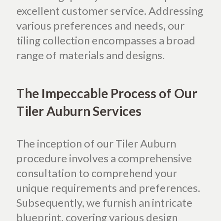
excellent customer service. Addressing
various preferences and needs, our
tiling collection encompasses a broad
range of materials and designs.
The Impeccable Process of Our
Tiler Auburn Services
The inception of our Tiler Auburn
procedure involves a comprehensive
consultation to comprehend your
unique requirements and preferences.
Subsequently, we furnish an intricate
blueprint, covering various design