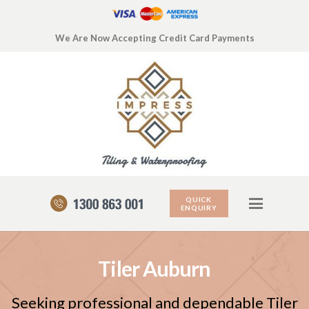
We Are Now Accepting Credit Card Payments
QUICK
ENQUIRY
Tiler Auburn
Seeking professional and dependable Tiler