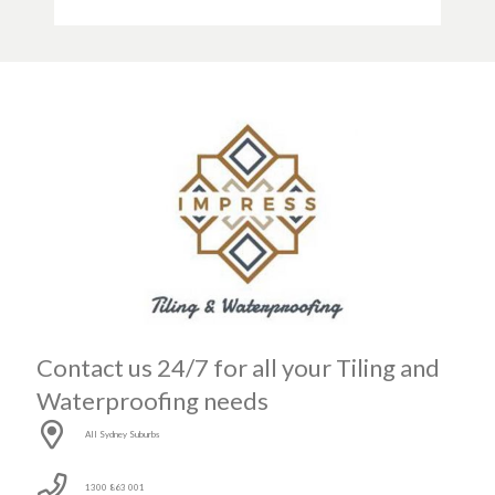
Contact us 24/7 for all your Tiling and
Waterproofing needs
All Sydney Suburbs
1300 863 001