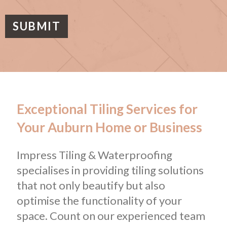
a
g
e
SUBMIT
Exceptional Tiling Services for
Your Auburn Home or Business
Impress Tiling & Waterproofing
specialises in providing tiling solutions
that not only beautify but also
optimise the functionality of your
space. Count on our experienced team