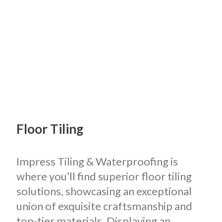
Floor Tiling
Impress Tiling & Waterproofing is
where you’ll find superior floor tiling
solutions, showcasing an exceptional
union of exquisite craftsmanship and
top-tier materials. Displaying an