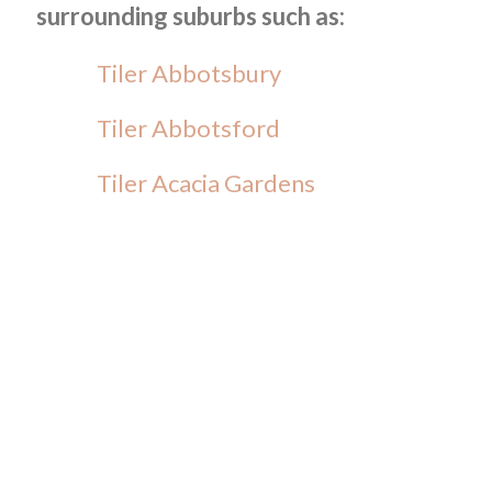
surrounding suburbs such as:
Tiler Abbotsbury
Tiler Abbotsford
Tiler Acacia Gardens