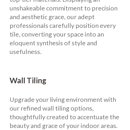
unshakeable commitment to precision
and aesthetic grace, our adept
professionals carefully position every
tile, converting your space into an
eloquent synthesis of style and
usefulness.
Wall Tiling
Upgrade your living environment with
our refined wall tiling options,
thoughtfully created to accentuate the
beauty and grace of your indoor areas.