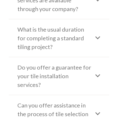
services are available
through your company?
What is the usual duration
for completing a standard
tiling project?
Do you offer a guarantee for
your tile installation
services?
Can you offer assistance in
the process of tile selection