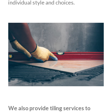
individual style and choices.
We also provide tiling services to