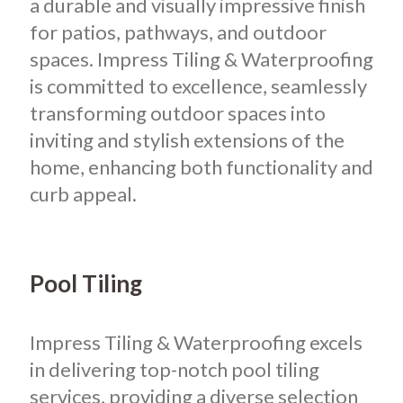
a durable and visually impressive finish
for patios, pathways, and outdoor
spaces. Impress Tiling & Waterproofing
is committed to excellence, seamlessly
transforming outdoor spaces into
inviting and stylish extensions of the
home, enhancing both functionality and
curb appeal.
Pool Tiling
Impress Tiling & Waterproofing excels
in delivering top-notch pool tiling
services, providing a diverse selection