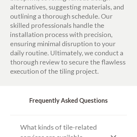
alternatives, suggesting materials, and
outlining a thorough schedule.
Our
skilled professionals handle the
installation process with precision,
ensuring minimal disruption to your
daily routine. Ultimately, we conduct a
thorough review to secure the flawless
execution of the tiling project.
Frequently Asked Questions
What kinds of tile-related