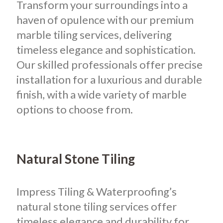
Transform your surroundings into a
haven of opulence with our premium
marble tiling services, delivering
timeless elegance and sophistication.
Our skilled professionals offer precise
installation for a luxurious and durable
finish, with a wide variety of marble
options to choose from.
Natural Stone Tiling
Impress Tiling & Waterproofing’s
natural stone tiling services offer
timeless elegance and durability for