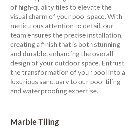
of high-quality tiles to elevate the
visual charm of your pool space. With
meticulous attention to detail, our
team ensures the precise installation,
creating a finish that is both stunning
and durable, enhancing the overall
design of your outdoor space. Entrust
the transformation of your pool into a
luxurious sanctuary to our pool tiling
and waterproofing expertise.
Marble Tiling