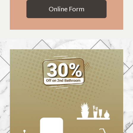
Online Form