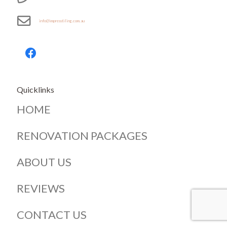
info@impresstiling.com.au
Quicklinks
HOME
RENOVATION PACKAGES
ABOUT US
REVIEWS
CONTACT US