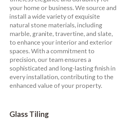
your home or business.
We source and
install a wide variety of exquisite
natural stone materials, including
marble, granite, travertine, and slate,
to enhance your interior and exterior
spaces. With a commitment to
precision, our team ensures a
sophisticated and long-lasting finish in
every installation, contributing to the
enhanced value of your property.
Glass Tiling