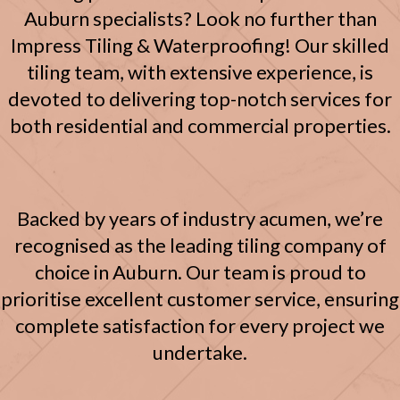
Auburn specialists? Look no further than
Impress Tiling & Waterproofing! Our skilled
tiling team, with extensive experience, is
devoted to delivering top-notch services for
both residential and commercial properties.
Backed by years of industry acumen, we’re
recognised as the leading tiling company of
choice in Auburn. Our team is proud to
prioritise excellent customer service, ensuring
complete satisfaction for every project we
undertake.