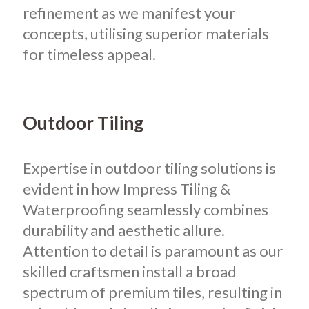
refinement as we manifest your
concepts, utilising superior materials
for timeless appeal.
Outdoor Tiling
Expertise in outdoor tiling solutions is
evident in how Impress Tiling &
Waterproofing seamlessly combines
durability and aesthetic allure.
Attention to detail is paramount as our
skilled craftsmen install a broad
spectrum of premium tiles, resulting in