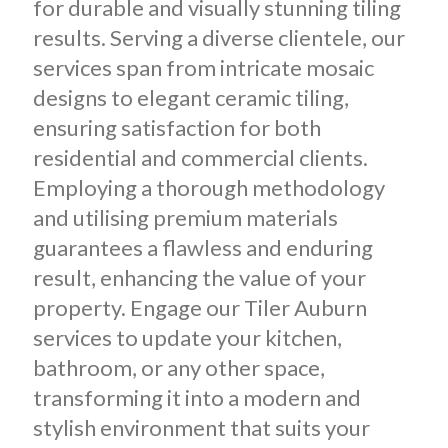
for durable and visually stunning tiling
results. Serving a diverse clientele, our
services span from intricate mosaic
designs to elegant ceramic tiling,
ensuring satisfaction for both
residential and commercial clients.
Employing a thorough methodology
and utilising premium materials
guarantees a flawless and enduring
result, enhancing the value of your
property. Engage our Tiler Auburn
services to update your kitchen,
bathroom, or any other space,
transforming it into a modern and
stylish environment that suits your