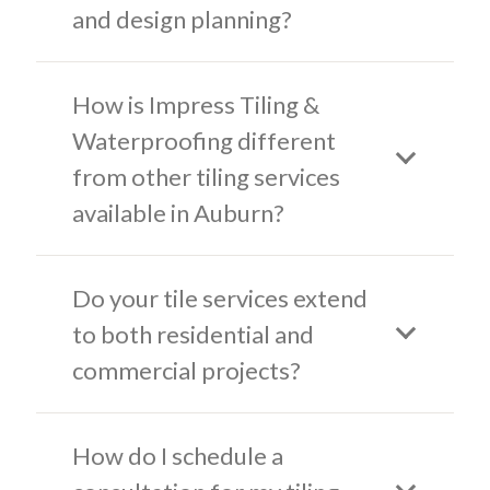
and design planning?
How is Impress Tiling &
Waterproofing different
from other tiling services
available in Auburn?
Do your tile services extend
to both residential and
commercial projects?
How do I schedule a