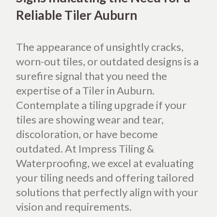
Reliable Tiler Auburn
The appearance of unsightly cracks,
worn-out tiles, or outdated designs is a
surefire signal that you need the
expertise of a Tiler in Auburn.
Contemplate a tiling upgrade if your
tiles are showing wear and tear,
discoloration, or have become
outdated. At Impress Tiling &
Waterproofing, we excel at evaluating
your tiling needs and offering tailored
solutions that perfectly align with your
vision and requirements.