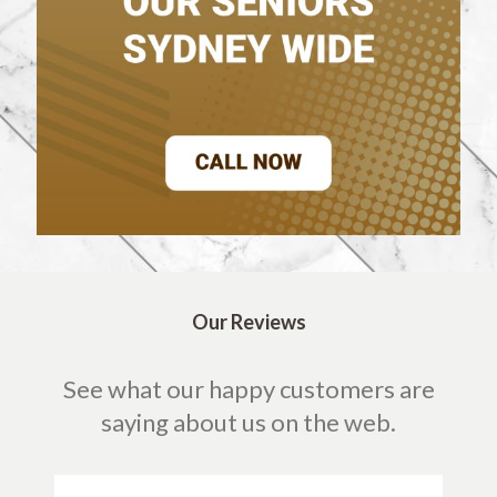
Our Reviews
See what our happy customers are
saying about us on the web.