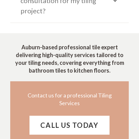
consultation for my tiling
project?
Auburn-based professional tile expert
delivering high-quality services tailored to
your tiling needs, covering everything from
bathroom tiles to kitchen floors.
Contact us for a professional Tiling
Services
CALL US TODAY