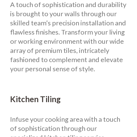
A touch of sophistication and durability
is brought to your walls through our
skilled team’s precision installation and
flawless finishes. Transform your living
or working environment with our wide
array of premium tiles, intricately
fashioned to complement and elevate
your personal sense of style.
Kitchen Tiling
Infuse your cooking area with a touch
of sophistication through our