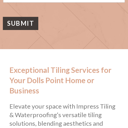
s
a
g
e
SUBMIT
Exceptional Tiling Services for
Your Dolls Point Home or
Business
Elevate your space with Impress Tiling
& Waterproofing’s versatile tiling
solutions, blending aesthetics and