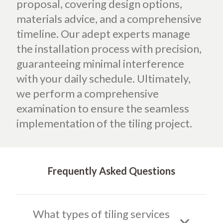
proposal, covering design options,
materials advice, and a comprehensive
timeline. Our adept experts manage
the installation process with precision,
guaranteeing minimal interference
with your daily schedule. Ultimately,
we perform a comprehensive
examination to ensure the seamless
implementation of the tiling project.
Frequently Asked Questions
What types of tiling services