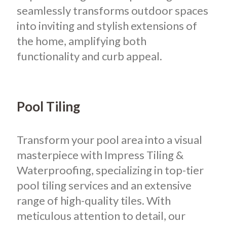
seamlessly transforms outdoor spaces
into inviting and stylish extensions of
the home, amplifying both
functionality and curb appeal.
Pool Tiling
Transform your pool area into a visual
masterpiece with Impress Tiling &
Waterproofing, specializing in top-tier
pool tiling services and an extensive
range of high-quality tiles. With
meticulous attention to detail, our