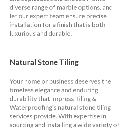
diverse range of marble options, and
let our expert team ensure precise
installation for a finish that is both
luxurious and durable.
Natural Stone Tiling
Your home or business deserves the
timeless elegance and enduring
durability that Impress Tiling &
Waterproofing’s natural stone tiling
services provide. With expertise in
sourcing and installing a wide variety of