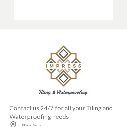
Contact us 24/7 for all your Tiling and
Waterproofing needs
All Sydney Suburbs