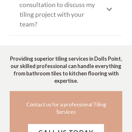
consultation to discuss my
tiling project with your
team?
Providing superior tiling services in Dolls Point,
our skilled professional can handle everything
from bathroom tiles to kitchen flooring with
expertise.
Contact us for a professional Tiling
Services