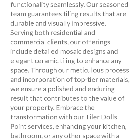
functionality seamlessly. Our seasoned
team guarantees tiling results that are
durable and visually impressive.
Serving both residential and
commercial clients, our offerings
include detailed mosaic designs and
elegant ceramic tiling to enhance any
space. Through our meticulous process
and incorporation of top-tier materials,
we ensure a polished and enduring
result that contributes to the value of
your property. Embrace the
transformation with our Tiler Dolls
Point services, enhancing your kitchen,
bathroom, or any other space with a