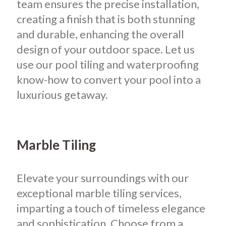
team ensures the precise installation,
creating a finish that is both stunning
and durable, enhancing the overall
design of your outdoor space. Let us
use our pool tiling and waterproofing
know-how to convert your pool into a
luxurious getaway.
Marble Tiling
Elevate your surroundings with our
exceptional marble tiling services,
imparting a touch of timeless elegance
and sophistication. Choose from a