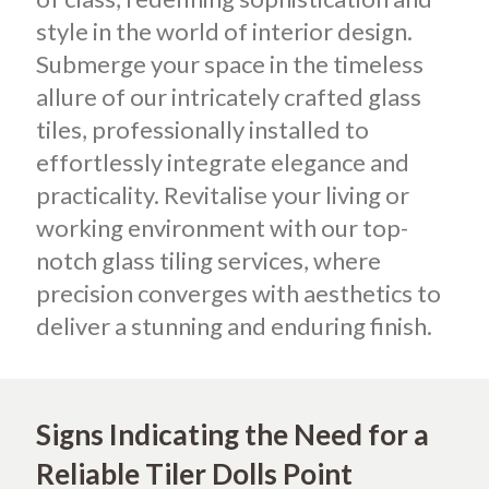
style in the world of interior design.
Submerge your space in the timeless
allure of our intricately crafted glass
tiles, professionally installed to
effortlessly integrate elegance and
practicality. Revitalise your living or
working environment with our top-
notch glass tiling services, where
precision converges with aesthetics to
deliver a stunning and enduring finish.
Signs Indicating the Need for a
Reliable Tiler Dolls Point