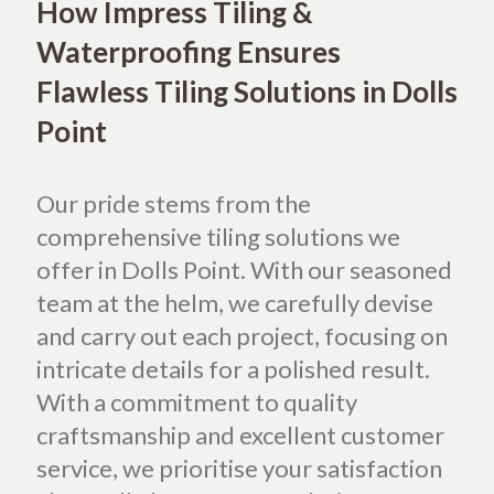
How Impress Tiling &
Waterproofing Ensures
Flawless Tiling Solutions in Dolls
Point
Our pride stems from the
comprehensive tiling solutions we
offer in Dolls Point. With our seasoned
team at the helm, we carefully devise
and carry out each project, focusing on
intricate details for a polished result.
With a commitment to quality
craftsmanship and excellent customer
service, we prioritise your satisfaction