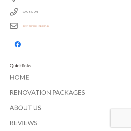
1300 863 001
info@impresstiling.com.au
Quicklinks
HOME
RENOVATION PACKAGES
ABOUT US
REVIEWS