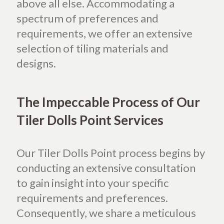
above all else. Accommodating a
spectrum of preferences and
requirements, we offer an extensive
selection of tiling materials and
designs.
The Impeccable Process of Our
Tiler Dolls Point Services
Our Tiler Dolls Point process begins by
conducting an extensive consultation
to gain insight into your specific
requirements and preferences.
Consequently, we share a meticulous