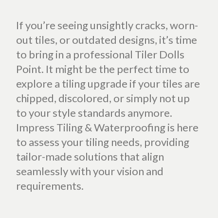
If you’re seeing unsightly cracks, worn-
out tiles, or outdated designs, it’s time
to bring in a professional Tiler Dolls
Point. It might be the perfect time to
explore a tiling upgrade if your tiles are
chipped, discolored, or simply not up
to your style standards anymore.
Impress Tiling & Waterproofing is here
to assess your tiling needs, providing
tailor-made solutions that align
seamlessly with your vision and
requirements.