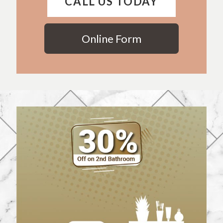
CALL US TODAY
Online Form