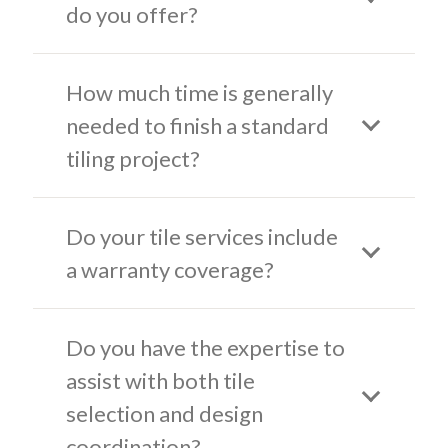
do you offer?
How much time is generally
needed to finish a standard
tiling project?
Do your tile services include
a warranty coverage?
Do you have the expertise to
assist with both tile
selection and design
coordination?