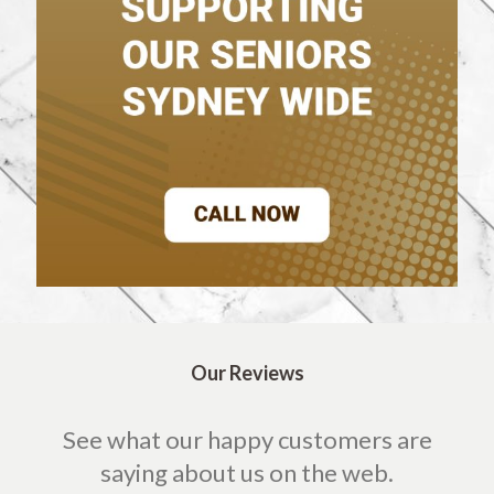
Our Reviews
See what our happy customers are
saying about us on the web.