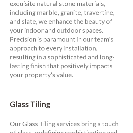
exquisite natural stone materials,
including marble, granite, travertine,
and slate, we enhance the beauty of
your indoor and outdoor spaces.
Precision is paramount in our team’s
approach to every installation,
resulting in a sophisticated and long-
lasting finish that positively impacts
your property’s value.
Glass Tiling
Our Glass Tiling services bring a touch
of class, redefining sophistication and