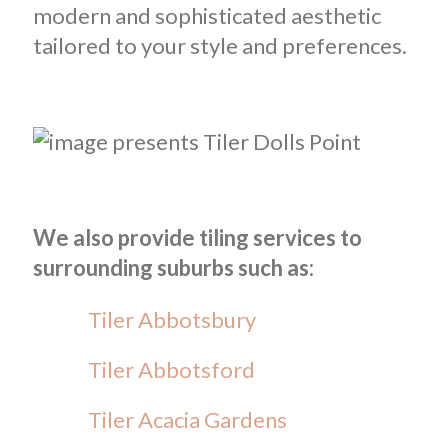
modern and sophisticated aesthetic
tailored to your style and preferences.
We also provide tiling services to
surrounding suburbs such as:
Tiler Abbotsbury
Tiler Abbotsford
Tiler Acacia Gardens