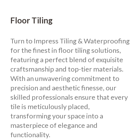
Floor Tiling
Turn to Impress Tiling & Waterproofing
for the finest in floor tiling solutions,
featuring a perfect blend of exquisite
craftsmanship and top-tier materials.
With an unwavering commitment to
precision and aesthetic finesse, our
skilled professionals ensure that every
tile is meticulously placed,
transforming your space into a
masterpiece of elegance and
functionality.