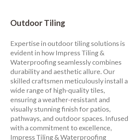
Outdoor Tiling
Expertise in outdoor tiling solutions is
evident in how Impress Tiling &
Waterproofing seamlessly combines
durability and aesthetic allure. Our
skilled craftsmen meticulously install a
wide range of high-quality tiles,
ensuring a weather-resistant and
visually stunning finish for patios,
pathways, and outdoor spaces. Infused
with a commitment to excellence,
Impress Tiling & Waterproofing