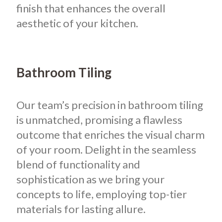
finish that enhances the overall
aesthetic of your kitchen.
Bathroom Tiling
Our team’s precision in bathroom tiling
is unmatched, promising a flawless
outcome that enriches the visual charm
of your room. Delight in the seamless
blend of functionality and
sophistication as we bring your
concepts to life, employing top-tier
materials for lasting allure.