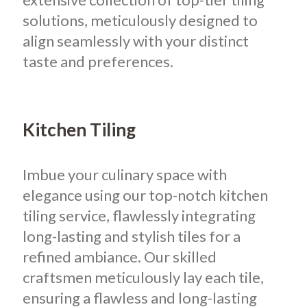
solutions, meticulously designed to
align seamlessly with your distinct
taste and preferences.
Kitchen Tiling
Imbue your culinary space with
elegance using our top-notch kitchen
tiling service, flawlessly integrating
long-lasting and stylish tiles for a
refined ambiance. Our skilled
craftsmen meticulously lay each tile,
ensuring a flawless and long-lasting