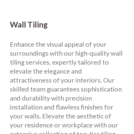
Wall Tiling
Enhance the visual appeal of your
surroundings with our high-quality wall
tiling services, expertly tailored to
elevate the elegance and
attractiveness of your interiors. Our
skilled team guarantees sophistication
and durability with precision
installation and flawless finishes for
your walls. Elevate the aesthetic of
your residence or workplace with our
extensive collection of top-tier tiling