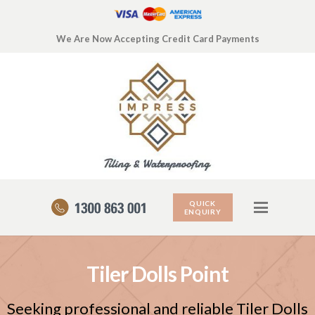
We Are Now Accepting Credit Card Payments
QUICK
ENQUIRY
Tiler Dolls Point
Seeking professional and reliable Tiler Dolls