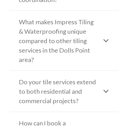
What makes Impress Tiling
& Waterproofing unique
compared to other tiling
services in the Dolls Point
area?
Do your tile services extend
to both residential and
commercial projects?
How can I book a