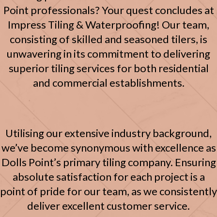
Point professionals? Your quest concludes at
Impress Tiling & Waterproofing! Our team,
consisting of skilled and seasoned tilers, is
unwavering in its commitment to delivering
superior tiling services for both residential
and commercial establishments.
Utilising our extensive industry background,
we’ve become synonymous with excellence as
Dolls Point’s primary tiling company. Ensuring
absolute satisfaction for each project is a
point of pride for our team, as we consistently
deliver excellent customer service.