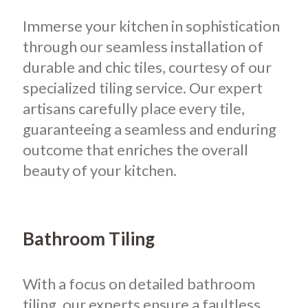
Immerse your kitchen in sophistication
through our seamless installation of
durable and chic tiles, courtesy of our
specialized tiling service. Our expert
artisans carefully place every tile,
guaranteeing a seamless and enduring
outcome that enriches the overall
beauty of your kitchen.
Bathroom Tiling
With a focus on detailed bathroom
tiling, our experts ensure a faultless