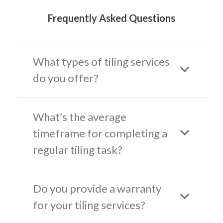
Frequently Asked Questions
What types of tiling services
do you offer?
What’s the average
timeframe for completing a
regular tiling task?
Do you provide a warranty
for your tiling services?