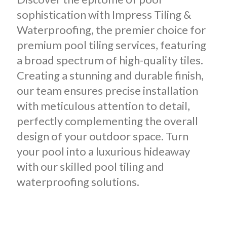
sophistication with Impress Tiling &
Waterproofing, the premier choice for
premium pool tiling services, featuring
a broad spectrum of high-quality tiles.
Creating a stunning and durable finish,
our team ensures precise installation
with meticulous attention to detail,
perfectly complementing the overall
design of your outdoor space. Turn
your pool into a luxurious hideaway
with our skilled pool tiling and
waterproofing solutions.