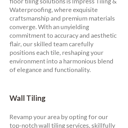
floor tiling solutions is Impress Tiling &
Waterproofing, where exquisite
craftsmanship and premium materials
converge. With an unyielding
commitment to accuracy and aesthetic
flair, our skilled team carefully
positions each tile, reshaping your
environment into a harmonious blend
of elegance and functionality.
Wall Tiling
Revamp your area by opting for our
top-notch wall tiling services, skillfully