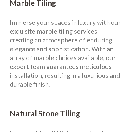
Marble Tiling
Immerse your spaces in luxury with our
exquisite marble tiling services,
creating an atmosphere of enduring
elegance and sophistication. With an
array of marble choices available, our
expert team guarantees meticulous
installation, resulting in a luxurious and
durable finish.
Natural Stone Tiling