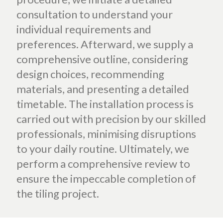
consultation to understand your
individual requirements and
preferences. Afterward, we supply a
comprehensive outline, considering
design choices, recommending
materials, and presenting a detailed
timetable. The installation process is
carried out with precision by our skilled
professionals, minimising disruptions
to your daily routine. Ultimately, we
perform a comprehensive review to
ensure the impeccable completion of
the tiling project.