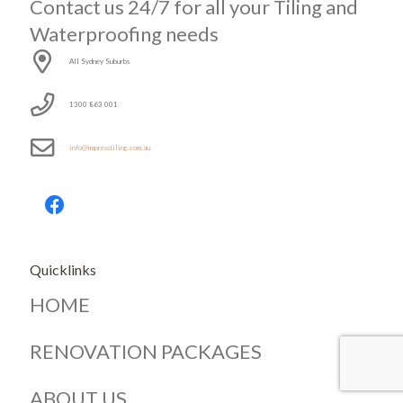
Contact us 24/7 for all your Tiling and
Waterproofing needs
All Sydney Suburbs
1300 863 001
info@impresstiling.com.au
Quicklinks
HOME
RENOVATION PACKAGES
ABOUT US