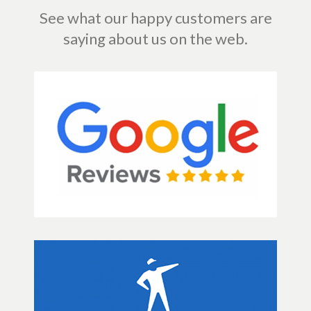
See what our happy customers are
saying about us on the web.