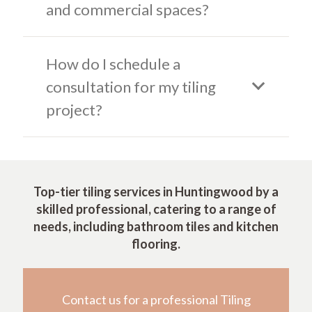
and commercial spaces?
How do I schedule a
consultation for my tiling
project?
Top-tier tiling services in Huntingwood by a
skilled professional, catering to a range of
needs, including bathroom tiles and kitchen
flooring.
Contact us for a professional Tiling