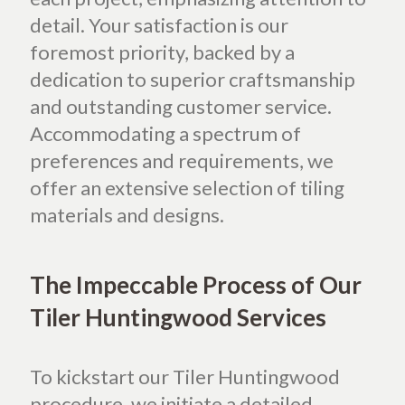
detail. Your satisfaction is our
foremost priority, backed by a
dedication to superior craftsmanship
and outstanding customer service.
Accommodating a spectrum of
preferences and requirements, we
offer an extensive selection of tiling
materials and designs.
The Impeccable Process of Our
Tiler Huntingwood Services
To kickstart our Tiler Huntingwood
procedure, we initiate a detailed