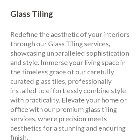
Glass Tiling
Redefine the aesthetic of your interiors
through our Glass Tiling services,
showcasing unparalleled sophistication
and style. Immerse your living space in
the timeless grace of our carefully
curated glass tiles, professionally
installed to effortlessly combine style
with practicality. Elevate your home or
office with our premium glass tiling
services, where precision meets
aesthetics for a stunning and enduring
finish.