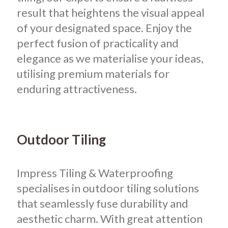
result that heightens the visual appeal
of your designated space.
Enjoy the
perfect fusion of practicality and
elegance as we materialise your ideas,
utilising premium materials for
enduring attractiveness.
Outdoor Tiling
Impress Tiling & Waterproofing
specialises in outdoor tiling solutions
that seamlessly fuse durability and
aesthetic charm. With great attention