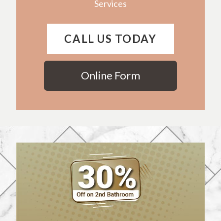
Services
CALL US TODAY
Online Form