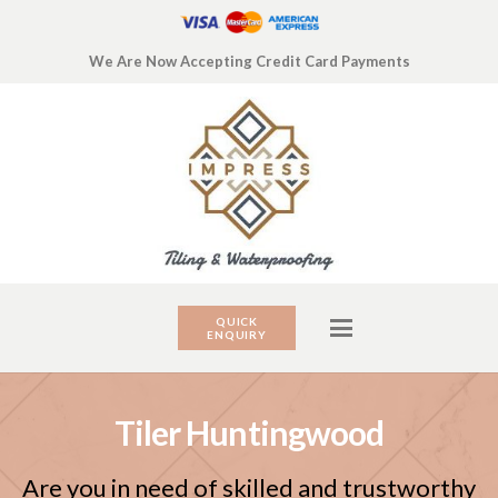
We Are Now Accepting Credit Card Payments
QUICK
ENQUIRY
Tiler Huntingwood
Are you in need of skilled and trustworthy