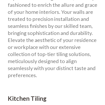
fashioned to enrich the allure and grace
of your home interiors. Your walls are
treated to precision installation and
seamless finishes by our skilled team,
bringing sophistication and durability.
Elevate the aesthetic of your residence
or workplace with our extensive
collection of top-tier tiling solutions,
meticulously designed to align
seamlessly with your distinct taste and
preferences.
Kitchen Tiling