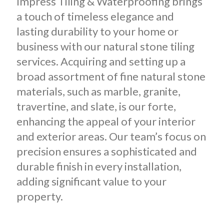
Impress Tiling & Waterproofing brings
a touch of timeless elegance and
lasting durability to your home or
business with our natural stone tiling
services. Acquiring and setting up a
broad assortment of fine natural stone
materials, such as marble, granite,
travertine, and slate, is our forte,
enhancing the appeal of your interior
and exterior areas. Our team’s focus on
precision ensures a sophisticated and
durable finish in every installation,
adding significant value to your
property.