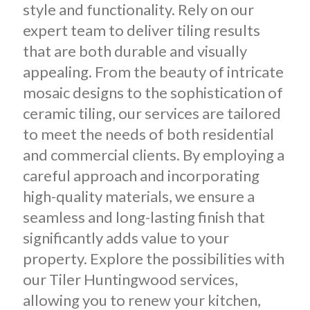
style and functionality. Rely on our
expert team to deliver tiling results
that are both durable and visually
appealing. From the beauty of intricate
mosaic designs to the sophistication of
ceramic tiling, our services are tailored
to meet the needs of both residential
and commercial clients. By employing a
careful approach and incorporating
high-quality materials, we ensure a
seamless and long-lasting finish that
significantly adds value to your
property. Explore the possibilities with
our Tiler Huntingwood services,
allowing you to renew your kitchen,