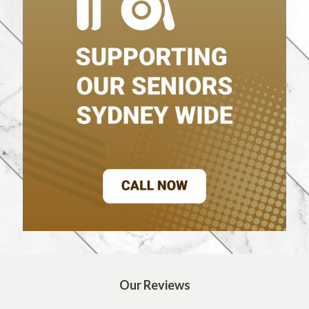
Our Reviews