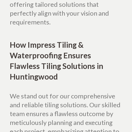
offering tailored solutions that
perfectly align with your vision and
requirements.
How Impress Tiling &
Waterproofing Ensures
Flawless Tiling Solutions in
Huntingwood
We stand out for our comprehensive
and reliable tiling solutions. Our skilled
team ensures a flawless outcome by
meticulously planning and executing
each project, emphasizing attention to