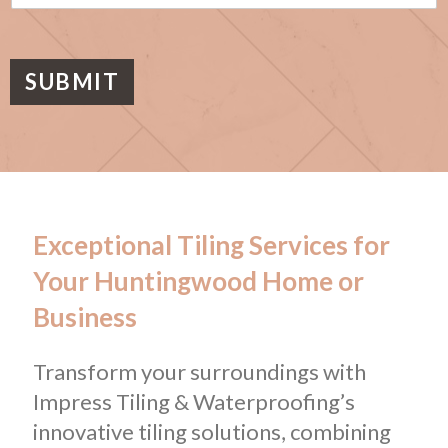
s
a
g
e
SUBMIT
Exceptional Tiling Services for
Your Huntingwood Home or
Business
Transform your surroundings with
Impress Tiling & Waterproofing’s
innovative tiling solutions, combining