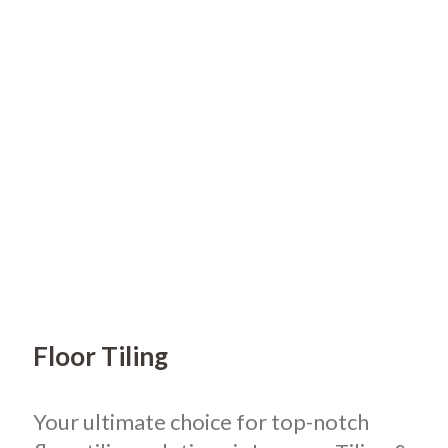
Floor Tiling
Your ultimate choice for top-notch