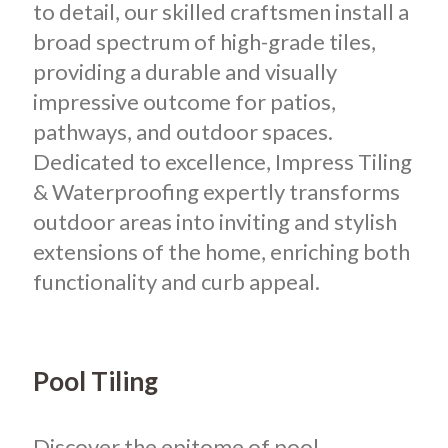
to detail, our skilled craftsmen install a
broad spectrum of high-grade tiles,
providing a durable and visually
impressive outcome for patios,
pathways, and outdoor spaces.
Dedicated to excellence, Impress Tiling
& Waterproofing expertly transforms
outdoor areas into inviting and stylish
extensions of the home, enriching both
functionality and curb appeal.
Pool Tiling
Discover the epitome of pool