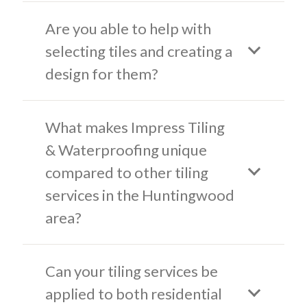
Are you able to help with
selecting tiles and creating a
design for them?
What makes Impress Tiling
& Waterproofing unique
compared to other tiling
services in the Huntingwood
area?
Can your tiling services be
applied to both residential