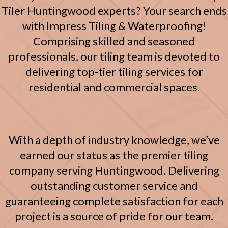
Tiler Huntingwood experts? Your search ends
with Impress Tiling & Waterproofing!
Comprising skilled and seasoned
professionals, our tiling team is devoted to
delivering top-tier tiling services for
residential and commercial spaces.
With a depth of industry knowledge, we’ve
earned our status as the premier tiling
company serving Huntingwood. Delivering
outstanding customer service and
guaranteeing complete satisfaction for each
project is a source of pride for our team.