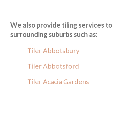
We also provide tiling services to
surrounding suburbs such as:
Tiler Abbotsbury
Tiler Abbotsford
Tiler Acacia Gardens