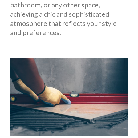
bathroom, or any other space,
achieving a chic and sophisticated
atmosphere that reflects your style
and preferences.