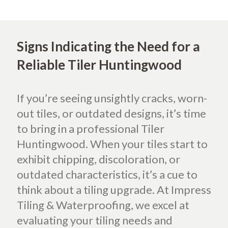
Signs Indicating the Need for a
Reliable Tiler Huntingwood
If you’re seeing unsightly cracks, worn-
out tiles, or outdated designs, it’s time
to bring in a professional Tiler
Huntingwood. When your tiles start to
exhibit chipping, discoloration, or
outdated characteristics, it’s a cue to
think about a tiling upgrade. At Impress
Tiling & Waterproofing, we excel at
evaluating your tiling needs and