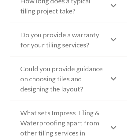
How long does a typical
tiling project take?
Do you provide a warranty
for your tiling services?
Could you provide guidance
on choosing tiles and
designing the layout?
What sets Impress Tiling &
Waterproofing apart from
other tiling services in