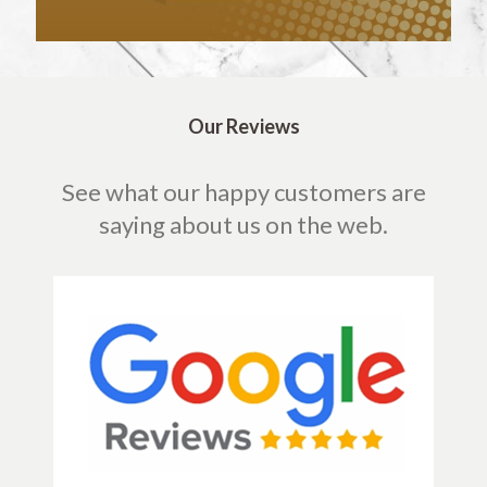
Our Reviews
See what our happy customers are
saying about us on the web.