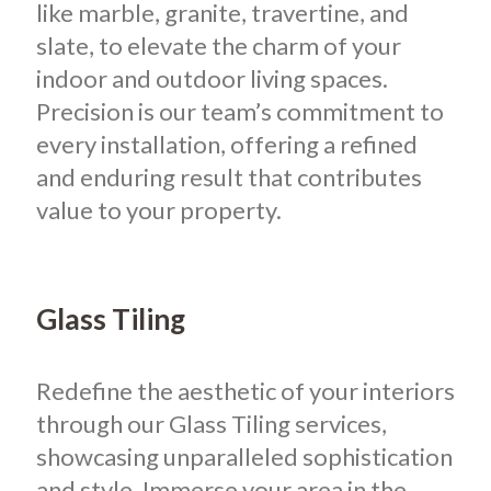
like marble, granite, travertine, and
slate, to elevate the charm of your
indoor and outdoor living spaces.
Precision is our team’s commitment to
every installation, offering a refined
and enduring result that contributes
value to your property.
Glass Tiling
Redefine the aesthetic of your interiors
through our Glass Tiling services,
showcasing unparalleled sophistication
and style. Immerse your area in the