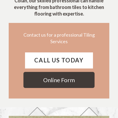
Colah, our skilled professional can handle
everything from bathroom tiles to kitchen
flooring with expertise.
Contact us for a professional Tiling
Services
CALL US TODAY
Online Form