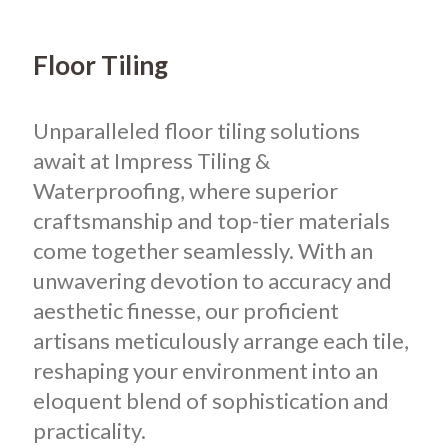
Floor Tiling
Unparalleled floor tiling solutions
await at Impress Tiling &
Waterproofing, where superior
craftsmanship and top-tier materials
come together seamlessly. With an
unwavering devotion to accuracy and
aesthetic finesse, our proficient
artisans meticulously arrange each tile,
reshaping your environment into an
eloquent blend of sophistication and
practicality.