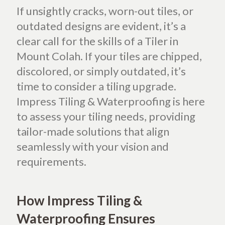
If unsightly cracks, worn-out tiles, or
outdated designs are evident, it’s a
clear call for the skills of a Tiler in
Mount Colah.
If your tiles are chipped,
discolored, or simply outdated, it’s
time to consider a tiling upgrade.
Impress Tiling & Waterproofing is here
to assess your tiling needs, providing
tailor-made solutions that align
seamlessly with your vision and
requirements.
How Impress Tiling &
Waterproofing Ensures