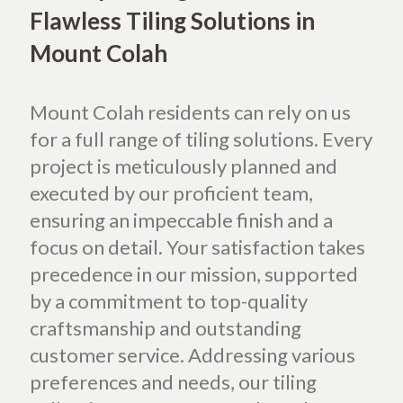
Flawless Tiling Solutions in
Mount Colah
Mount Colah residents can rely on us
for a full range of tiling solutions. Every
project is meticulously planned and
executed by our proficient team,
ensuring an impeccable finish and a
focus on detail. Your satisfaction takes
precedence in our mission, supported
by a commitment to top-quality
craftsmanship and outstanding
customer service. Addressing various
preferences and needs, our tiling