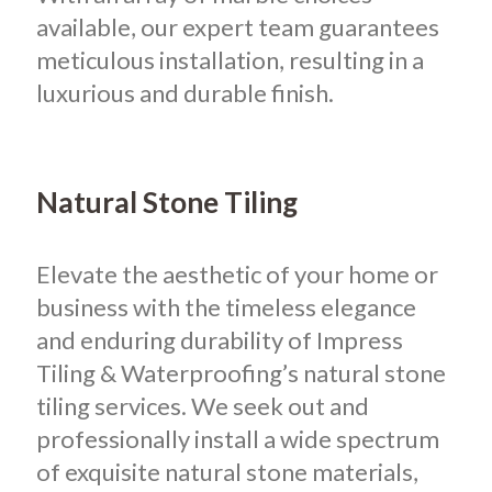
available, our expert team guarantees
meticulous installation, resulting in a
luxurious and durable finish.
Natural Stone Tiling
Elevate the aesthetic of your home or
business with the timeless elegance
and enduring durability of Impress
Tiling & Waterproofing’s natural stone
tiling services. We seek out and
professionally install a wide spectrum
of exquisite natural stone materials,