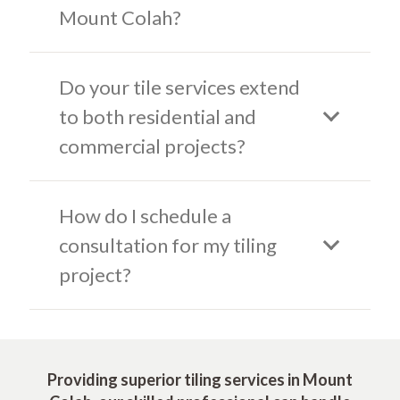
Mount Colah?
Do your tile services extend
to both residential and
commercial projects?
How do I schedule a
consultation for my tiling
project?
Providing superior tiling services in Mount