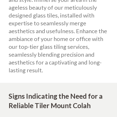
ageless beauty of our meticulously
designed glass tiles, installed with
expertise to seamlessly merge
aesthetics and usefulness. Enhance the
ambiance of your home or office with
our top-tier glass tiling services,
seamlessly blending precision and
aesthetics for a captivating and long-
lasting result.
Signs Indicating the Need for a
Reliable Tiler Mount Colah