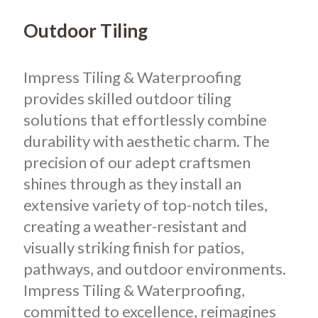
Outdoor Tiling
Impress Tiling & Waterproofing
provides skilled outdoor tiling
solutions that effortlessly combine
durability with aesthetic charm. The
precision of our adept craftsmen
shines through as they install an
extensive variety of top-notch tiles,
creating a weather-resistant and
visually striking finish for patios,
pathways, and outdoor environments.
Impress Tiling & Waterproofing,
committed to excellence, reimagines