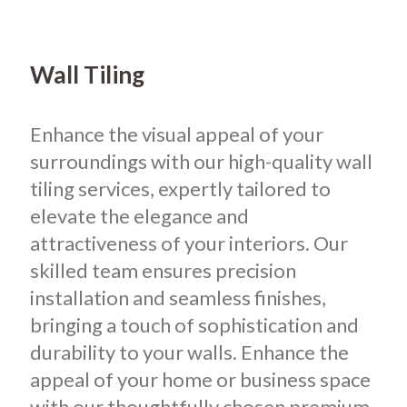
Wall Tiling
Enhance the visual appeal of your
surroundings with our high-quality wall
tiling services, expertly tailored to
elevate the elegance and
attractiveness of your interiors.
Our
skilled team ensures precision
installation and seamless finishes,
bringing a touch of sophistication and
durability to your walls. Enhance the
appeal of your home or business space
with our thoughtfully chosen premium