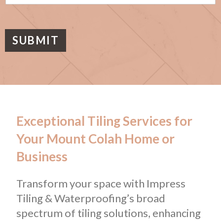
s
a
g
e
SUBMIT
Exceptional Tiling Services for
Your Mount Colah Home or
Business
Transform your space with Impress
Tiling & Waterproofing’s broad
spectrum of tiling solutions, enhancing