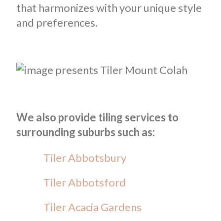
that harmonizes with your unique style
and preferences.
We also provide tiling services to
surrounding suburbs such as:
Tiler Abbotsbury
Tiler Abbotsford
Tiler Acacia Gardens