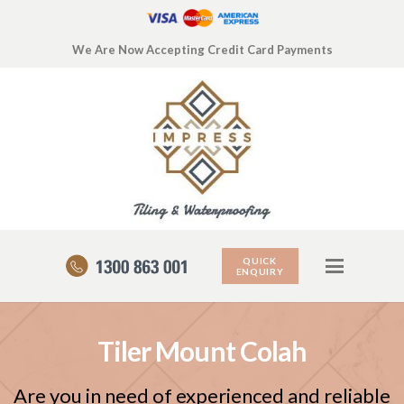
We Are Now Accepting Credit Card Payments
QUICK
ENQUIRY
Tiler Mount Colah
Are you in need of experienced and reliable