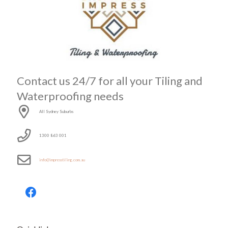
Contact us 24/7 for all your Tiling and
Waterproofing needs
All Sydney Suburbs
1300 863 001
info@impresstiling.com.au