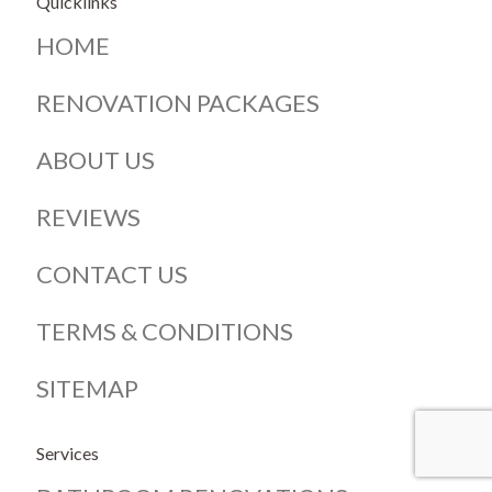
Quicklinks
HOME
RENOVATION PACKAGES
ABOUT US
REVIEWS
CONTACT US
TERMS & CONDITIONS
SITEMAP
Services