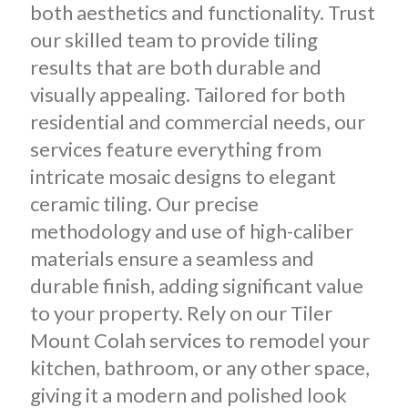
both aesthetics and functionality. Trust
our skilled team to provide tiling
results that are both durable and
visually appealing. Tailored for both
residential and commercial needs, our
services feature everything from
intricate mosaic designs to elegant
ceramic tiling. Our precise
methodology and use of high-caliber
materials ensure a seamless and
durable finish, adding significant value
to your property. Rely on our Tiler
Mount Colah services to remodel your
kitchen, bathroom, or any other space,
giving it a modern and polished look