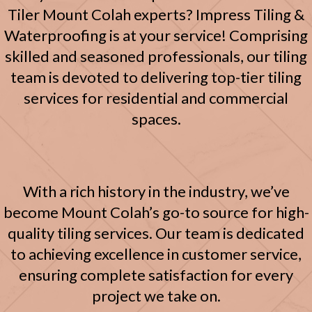
Tiler Mount Colah experts? Impress Tiling &
Waterproofing is at your service! Comprising
skilled and seasoned professionals, our tiling
team is devoted to delivering top-tier tiling
services for residential and commercial
spaces.
With a rich history in the industry, we’ve
become Mount Colah’s go-to source for high-
quality tiling services. Our team is dedicated
to achieving excellence in customer service,
ensuring complete satisfaction for every
project we take on.