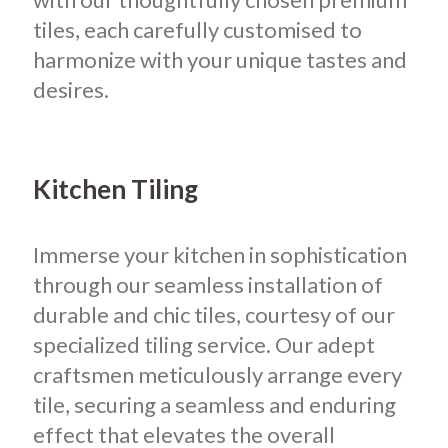
tiles, each carefully customised to
harmonize with your unique tastes and
desires.
Kitchen Tiling
Immerse your kitchen in sophistication
through our seamless installation of
durable and chic tiles, courtesy of our
specialized tiling service. Our adept
craftsmen meticulously arrange every
tile, securing a seamless and enduring
effect that elevates the overall