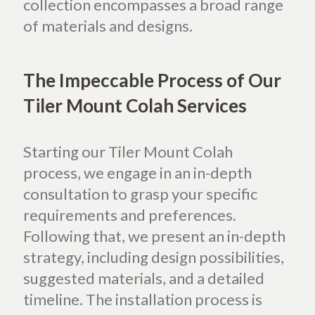
collection encompasses a broad range
of materials and designs.
The Impeccable Process of Our
Tiler Mount Colah Services
Starting our Tiler Mount Colah
process, we engage in an in-depth
consultation to grasp your specific
requirements and preferences.
Following that, we present an in-depth
strategy, including design possibilities,
suggested materials, and a detailed
timeline. The installation process is