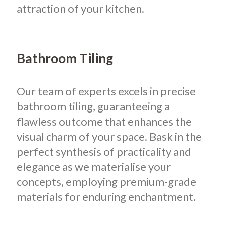
attraction of your kitchen.
Bathroom Tiling
Our team of experts excels in precise
bathroom tiling, guaranteeing a
flawless outcome that enhances the
visual charm of your space. Bask in the
perfect synthesis of practicality and
elegance as we materialise your
concepts, employing premium-grade
materials for enduring enchantment.