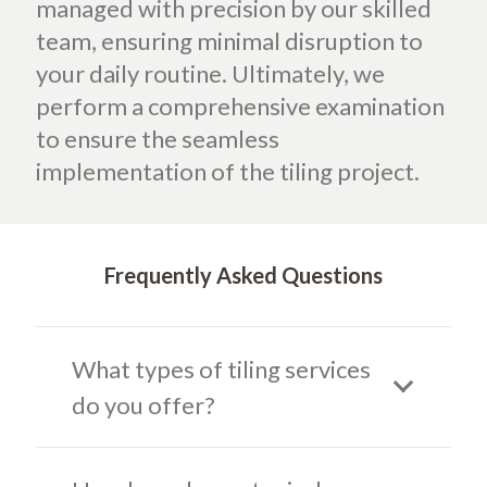
managed with precision by our skilled
team, ensuring minimal disruption to
your daily routine. Ultimately, we
perform a comprehensive examination
to ensure the seamless
implementation of the tiling project.
Frequently Asked Questions
What types of tiling services
do you offer?