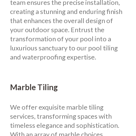
team ensures the precise installation,
creating a stunning and enduring finish
that enhances the overall design of
your outdoor space. Entrust the
transformation of your pool into a
luxurious sanctuary to our pool tiling
and waterproofing expertise.
Marble Tiling
We offer exquisite marble tiling
services, transforming spaces with
timeless elegance and sophistication.
With an array of marble choices