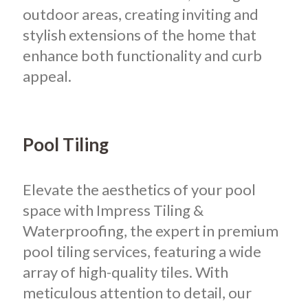
outdoor areas, creating inviting and
stylish extensions of the home that
enhance both functionality and curb
appeal.
Pool Tiling
Elevate the aesthetics of your pool
space with Impress Tiling &
Waterproofing, the expert in premium
pool tiling services, featuring a wide
array of high-quality tiles. With
meticulous attention to detail, our