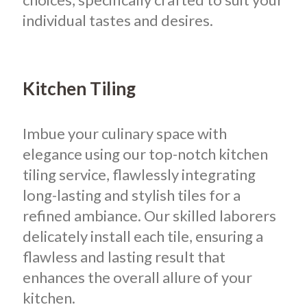
individual tastes and desires.
Kitchen Tiling
Imbue your culinary space with
elegance using our top-notch kitchen
tiling service, flawlessly integrating
long-lasting and stylish tiles for a
refined ambiance. Our skilled laborers
delicately install each tile, ensuring a
flawless and lasting result that
enhances the overall allure of your
kitchen.