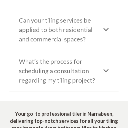
Can your tiling services be
applied to both residential
and commercial spaces?
What’s the process for
scheduling a consultation
regarding my tiling project?
Your go-to professional tiler in Narrabeen,
delivering top-notch services for all your tiling