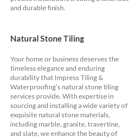
and durable finish.
Natural Stone Tiling
Your home or business deserves the
timeless elegance and enduring
durability that Impress Tiling &
Waterproofing’s natural stone tiling
services provide. With expertise in
sourcing and installing a wide variety of
exquisite natural stone materials,
including marble, granite, travertine,
and slate, we enhance the beauty of