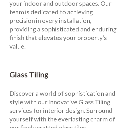
your indoor and outdoor spaces. Our
team is dedicated to achieving
precision in every installation,
providing a sophisticated and enduring
finish that elevates your property’s
value.
Glass Tiling
Discover a world of sophistication and
style with our innovative Glass Tiling
services for interior design. Surround
yourself with the everlasting charm of
our finely crafted glass tiles,