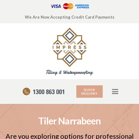
We Are Now Accepting Credit Card Payments
QUICK
ENQUIRY
Tiler Narrabeen
Are you exploring options for professional