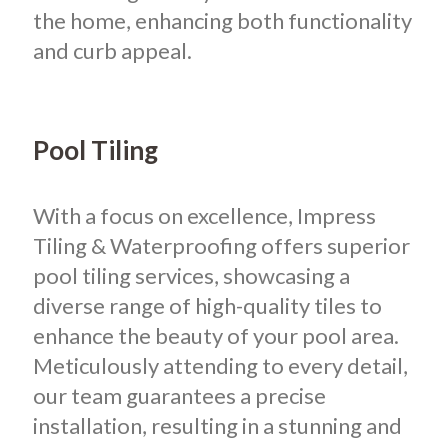
the home, enhancing both functionality
and curb appeal.
Pool Tiling
With a focus on excellence, Impress
Tiling & Waterproofing offers superior
pool tiling services, showcasing a
diverse range of high-quality tiles to
enhance the beauty of your pool area.
Meticulously attending to every detail,
our team guarantees a precise
installation, resulting in a stunning and