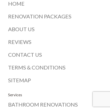
HOME
RENOVATION PACKAGES
ABOUT US
REVIEWS
CONTACT US
TERMS & CONDITIONS
SITEMAP
Services
BATHROOM RENOVATIONS