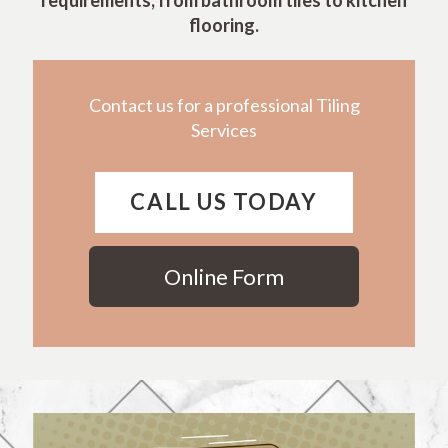
requirements, from bathroom tiles to kitchen
flooring.
Contact us for a professional Tiling
Services
CALL US TODAY
Online Form