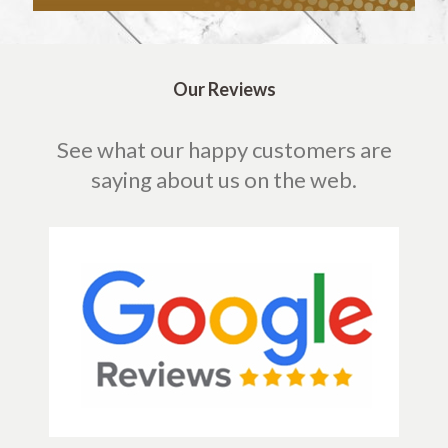
Our Reviews
See what our happy customers are
saying about us on the web.