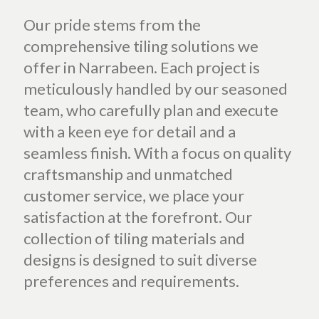
Our pride stems from the
comprehensive tiling solutions we
offer in Narrabeen. Each project is
meticulously handled by our seasoned
team, who carefully plan and execute
with a keen eye for detail and a
seamless finish. With a focus on quality
craftsmanship and unmatched
customer service, we place your
satisfaction at the forefront. Our
collection of tiling materials and
designs is designed to suit diverse
preferences and requirements.