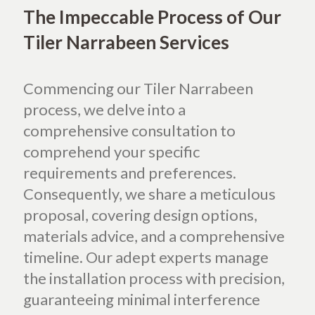
The Impeccable Process of Our
Tiler Narrabeen Services
Commencing our Tiler Narrabeen
process, we delve into a
comprehensive consultation to
comprehend your specific
requirements and preferences.
Consequently, we share a meticulous
proposal, covering design options,
materials advice, and a comprehensive
timeline. Our adept experts manage
the installation process with precision,
guaranteeing minimal interference