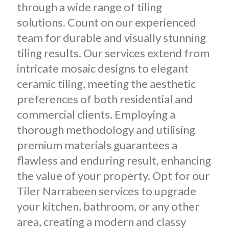
through a wide range of tiling
solutions. Count on our experienced
team for durable and visually stunning
tiling results. Our services extend from
intricate mosaic designs to elegant
ceramic tiling, meeting the aesthetic
preferences of both residential and
commercial clients. Employing a
thorough methodology and utilising
premium materials guarantees a
flawless and enduring result, enhancing
the value of your property. Opt for our
Tiler Narrabeen services to upgrade
your kitchen, bathroom, or any other
area, creating a modern and classy