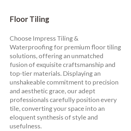
Floor Tiling
Choose Impress Tiling &
Waterproofing for premium floor tiling
solutions, offering an unmatched
fusion of exquisite craftsmanship and
top-tier materials. Displaying an
unshakeable commitment to precision
and aesthetic grace, our adept
professionals carefully position every
tile, converting your space into an
eloquent synthesis of style and
usefulness.