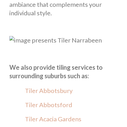
ambiance that complements your
individual style.
We also provide tiling services to
surrounding suburbs such as:
Tiler Abbotsbury
Tiler Abbotsford
Tiler Acacia Gardens