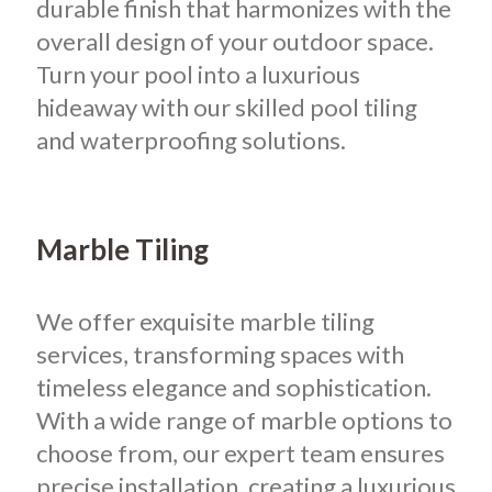
durable finish that harmonizes with the
overall design of your outdoor space.
Turn your pool into a luxurious
hideaway with our skilled pool tiling
and waterproofing solutions.
Marble Tiling
We offer exquisite marble tiling
services, transforming spaces with
timeless elegance and sophistication.
With a wide range of marble options to
choose from, our expert team ensures
precise installation, creating a luxurious