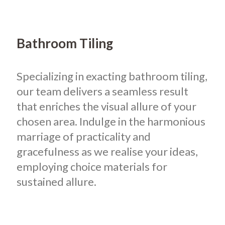
Bathroom Tiling
Specializing in exacting bathroom tiling,
our team delivers a seamless result
that enriches the visual allure of your
chosen area. Indulge in the harmonious
marriage of practicality and
gracefulness as we realise your ideas,
employing choice materials for
sustained allure.