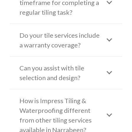
timeframe for completing a
regular tiling task?
Do your tile services include
a warranty coverage?
Can you assist with tile
selection and design?
How is Impress Tiling &
Waterproofing different
from other tiling services
available in Narrabeen?