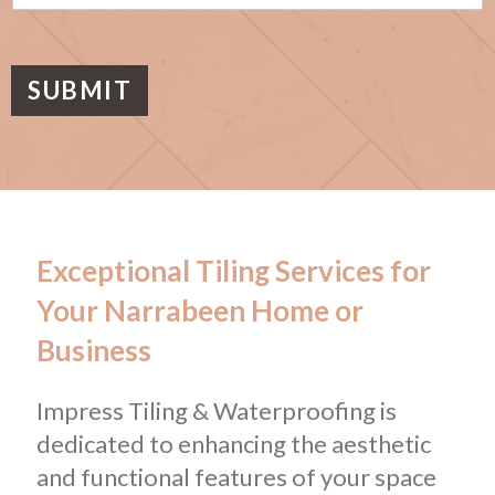
s
a
g
e
SUBMIT
Exceptional Tiling Services for
Your Narrabeen Home or
Business
Impress Tiling & Waterproofing is
dedicated to enhancing the aesthetic
and functional features of your space