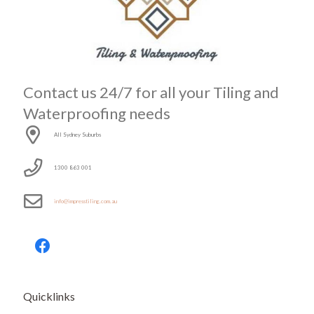
Contact us 24/7 for all your Tiling and
Waterproofing needs
All Sydney Suburbs
1300 863 001
info@impresstiling.com.au
Quicklinks