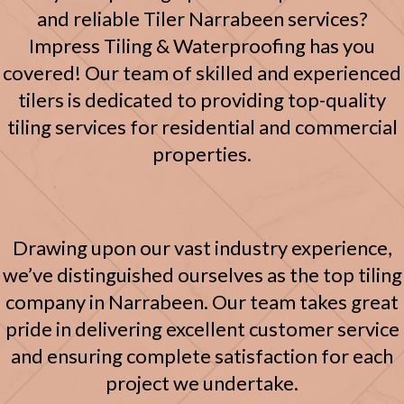
and reliable Tiler Narrabeen services?
Impress Tiling & Waterproofing has you
covered!
Our team of skilled and experienced
tilers is dedicated to providing top-quality
tiling services for residential and commercial
properties.
Drawing upon our vast industry experience,
we’ve distinguished ourselves as the top tiling
company in Narrabeen.
Our team takes great
pride in delivering excellent customer service
and ensuring complete satisfaction for each
project we undertake.