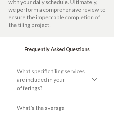
with your daily schedule. Ultimately,
we perform a comprehensive review to
ensure the impeccable completion of
the tiling project.
Frequently Asked Questions
What specific tiling services
are included in your
offerings?
What’s the average