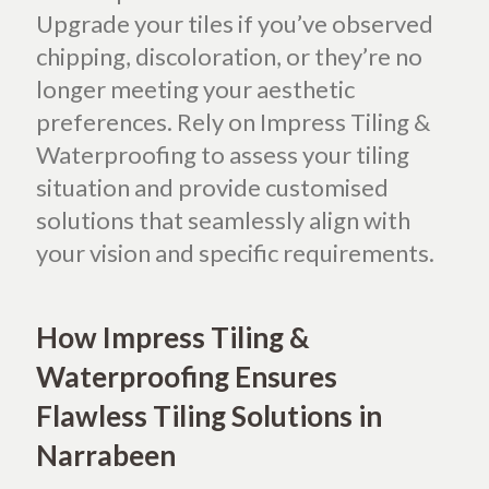
Upgrade your tiles if you’ve observed
chipping, discoloration, or they’re no
longer meeting your aesthetic
preferences. Rely on Impress Tiling &
Waterproofing to assess your tiling
situation and provide customised
solutions that seamlessly align with
your vision and specific requirements.
How Impress Tiling &
Waterproofing Ensures
Flawless Tiling Solutions in
Narrabeen