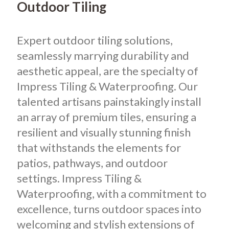
Outdoor Tiling
Expert outdoor tiling solutions,
seamlessly marrying durability and
aesthetic appeal, are the specialty of
Impress Tiling & Waterproofing. Our
talented artisans painstakingly install
an array of premium tiles, ensuring a
resilient and visually stunning finish
that withstands the elements for
patios, pathways, and outdoor
settings. Impress Tiling &
Waterproofing, with a commitment to
excellence, turns outdoor spaces into
welcoming and stylish extensions of