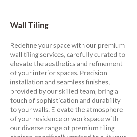
Wall Tiling
Redefine your space with our premium
wall tiling services, carefully curated to
elevate the aesthetics and refinement
of your interior spaces. Precision
installation and seamless finishes,
provided by our skilled team, bring a
touch of sophistication and durability
to your walls. Elevate the atmosphere
of your residence or workspace with
our diverse range of premium tiling
choices, specifically crafted to suit your