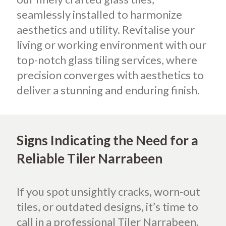
seamlessly installed to harmonize
aesthetics and utility. Revitalise your
living or working environment with our
top-notch glass tiling services, where
precision converges with aesthetics to
deliver a stunning and enduring finish.
Signs Indicating the Need for a
Reliable Tiler Narrabeen
If you spot unsightly cracks, worn-out
tiles, or outdated designs, it’s time to
call in a professional Tiler Narrabeen.