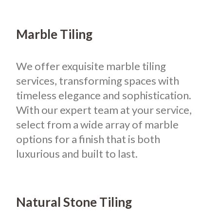
Marble Tiling
We offer exquisite marble tiling
services, transforming spaces with
timeless elegance and sophistication.
With our expert team at your service,
select from a wide array of marble
options for a finish that is both
luxurious and built to last.
Natural Stone Tiling