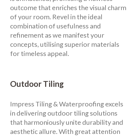
outcome that enriches the visual charm
of your room. Revel in the ideal
combination of usefulness and
refinement as we manifest your
concepts, utilising superior materials
for timeless appeal.
Outdoor Tiling
Impress Tiling & Waterproofing excels
in delivering outdoor tiling solutions
that harmoniously unite durability and
aesthetic allure. With great attention