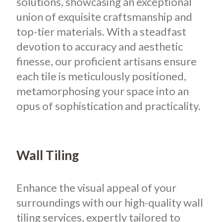
solutions, showcasing an exceptional
union of exquisite craftsmanship and
top-tier materials. With a steadfast
devotion to accuracy and aesthetic
finesse, our proficient artisans ensure
each tile is meticulously positioned,
metamorphosing your space into an
opus of sophistication and practicality.
Wall Tiling
Enhance the visual appeal of your
surroundings with our high-quality wall
tiling services, expertly tailored to