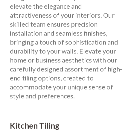
elevate the elegance and
attractiveness of your interiors.
Our
skilled team ensures precision
installation and seamless finishes,
bringing a touch of sophistication and
durability to your walls. Elevate your
home or business aesthetics with our
carefully designed assortment of high-
end tiling options, created to
accommodate your unique sense of
style and preferences.
Kitchen Tiling