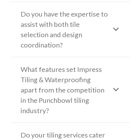
Do you have the expertise to
assist with both tile
selection and design
coordination?
What features set Impress
Tiling & Waterproofing
apart from the competition
in the Punchbowl tiling
industry?
Do your tiling services cater