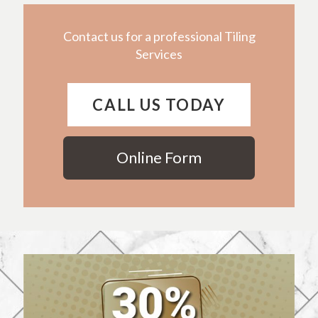
Contact us for a professional Tiling
Services
CALL US TODAY
Online Form