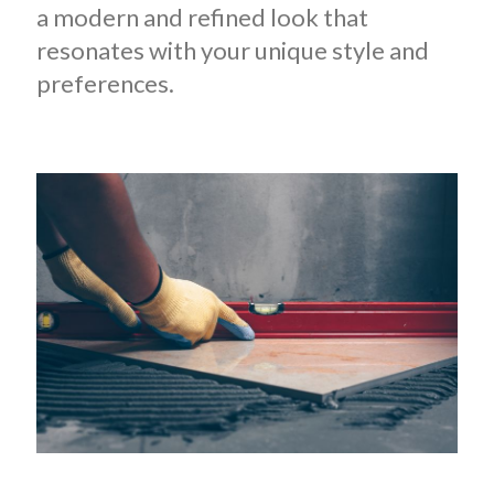
a modern and refined look that
resonates with your unique style and
preferences.