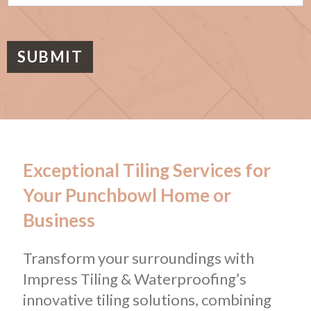
s
a
g
e
SUBMIT
Exceptional Tiling Services for
Your Punchbowl Home or
Business
Transform your surroundings with
Impress Tiling & Waterproofing’s
innovative tiling solutions, combining