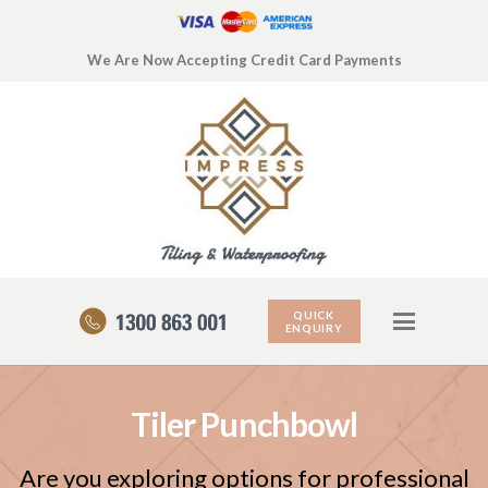
We Are Now Accepting Credit Card Payments
QUICK
ENQUIRY
Tiler Punchbowl
Are you exploring options for professional