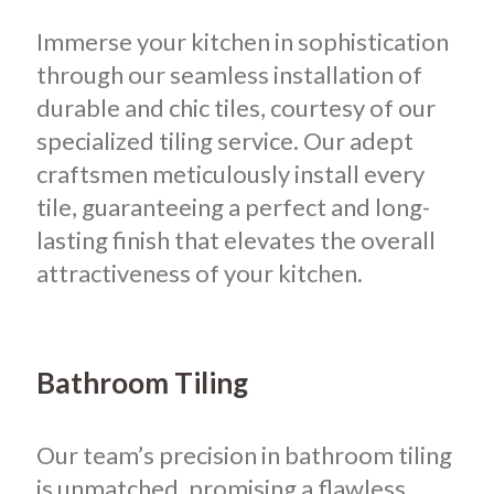
Immerse your kitchen in sophistication
through our seamless installation of
durable and chic tiles, courtesy of our
specialized tiling service. Our adept
craftsmen meticulously install every
tile, guaranteeing a perfect and long-
lasting finish that elevates the overall
attractiveness of your kitchen.
Bathroom Tiling
Our team’s precision in bathroom tiling
is unmatched, promising a flawless