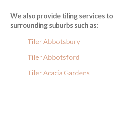
We also provide tiling services to
surrounding suburbs such as:
Tiler Abbotsbury
Tiler Abbotsford
Tiler Acacia Gardens