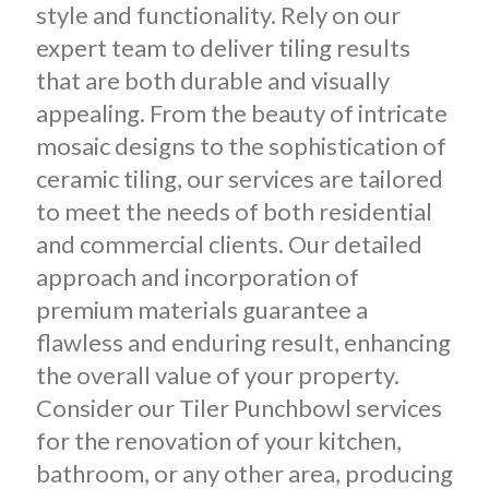
style and functionality. Rely on our
expert team to deliver tiling results
that are both durable and visually
appealing. From the beauty of intricate
mosaic designs to the sophistication of
ceramic tiling, our services are tailored
to meet the needs of both residential
and commercial clients. Our detailed
approach and incorporation of
premium materials guarantee a
flawless and enduring result, enhancing
the overall value of your property.
Consider our Tiler Punchbowl services
for the renovation of your kitchen,
bathroom, or any other area, producing