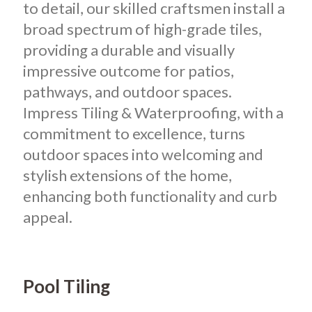
to detail, our skilled craftsmen install a
broad spectrum of high-grade tiles,
providing a durable and visually
impressive outcome for patios,
pathways, and outdoor spaces.
Impress Tiling & Waterproofing, with a
commitment to excellence, turns
outdoor spaces into welcoming and
stylish extensions of the home,
enhancing both functionality and curb
appeal.
Pool Tiling