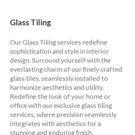
Glass Tiling
Our Glass Tiling services redefine
sophistication and style in interior
design. Surround yourself with the
everlasting charm of our finely crafted
glass tiles, seamlessly installed to
harmonize aesthetics and utility.
Redefine the look of your home or
office with our exclusive glass tiling
services, where precision seamlessly
integrates with aesthetics for a
stunning and enduring finish.