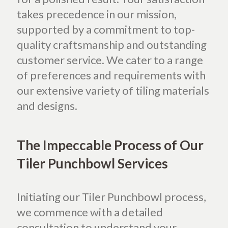
takes precedence in our mission,
supported by a commitment to top-
quality craftsmanship and outstanding
customer service. We cater to a range
of preferences and requirements with
our extensive variety of tiling materials
and designs.
The Impeccable Process of Our
Tiler Punchbowl Services
Initiating our Tiler Punchbowl process,
we commence with a detailed
consultation to understand your