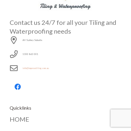
Contact us 24/7 for all your Tiling and
Waterproofing needs
All Sydney Suburbs
1300 863 001
info@impresstiling.com.au
Quicklinks
HOME