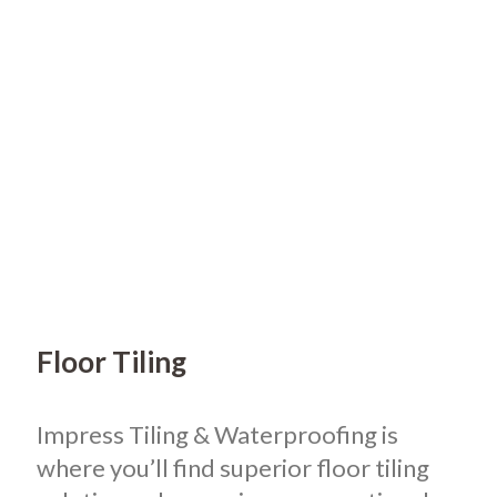
Floor Tiling
Impress Tiling & Waterproofing is
where you’ll find superior floor tiling