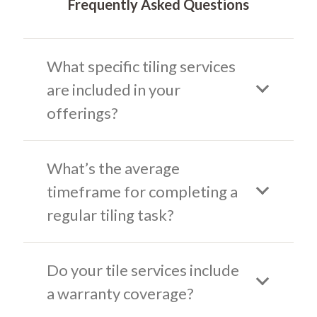
Frequently Asked Questions
What specific tiling services
are included in your
offerings?
What’s the average
timeframe for completing a
regular tiling task?
Do your tile services include
a warranty coverage?