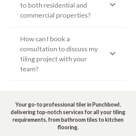
to both residential and
commercial properties?
How can I book a
consultation to discuss my
tiling project with your
team?
Your go-to professional tiler in Punchbowl,
delivering top-notch services for all your tiling
requirements, from bathroom tiles to kitchen
flooring.