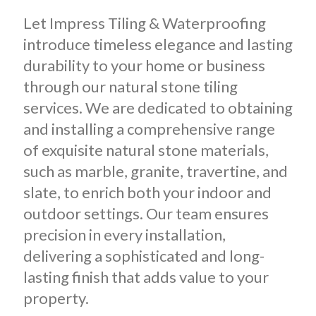
Let Impress Tiling & Waterproofing
introduce timeless elegance and lasting
durability to your home or business
through our natural stone tiling
services. We are dedicated to obtaining
and installing a comprehensive range
of exquisite natural stone materials,
such as marble, granite, travertine, and
slate, to enrich both your indoor and
outdoor settings.
Our team ensures
precision in every installation,
delivering a sophisticated and long-
lasting finish that adds value to your
property.