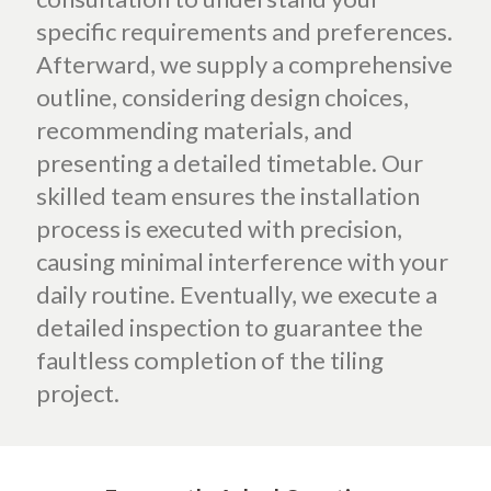
specific requirements and preferences.
Afterward, we supply a comprehensive
outline, considering design choices,
recommending materials, and
presenting a detailed timetable. Our
skilled team ensures the installation
process is executed with precision,
causing minimal interference with your
daily routine. Eventually, we execute a
detailed inspection to guarantee the
faultless completion of the tiling
project.