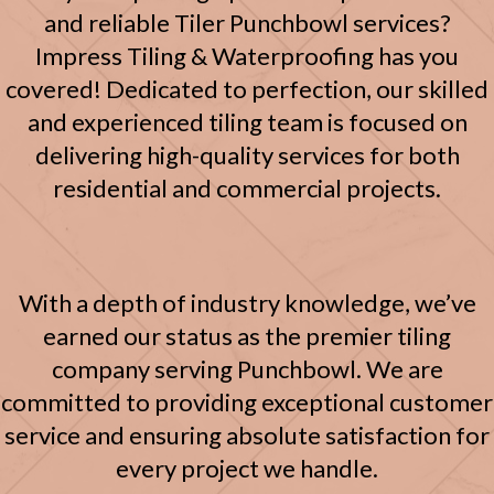
and reliable Tiler Punchbowl services?
Impress Tiling & Waterproofing has you
covered! Dedicated to perfection, our skilled
and experienced tiling team is focused on
delivering high-quality services for both
residential and commercial projects.
With a depth of industry knowledge, we’ve
earned our status as the premier tiling
company serving Punchbowl. We are
committed to providing exceptional customer
service and ensuring absolute satisfaction for
every project we handle.