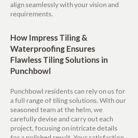
align seamlessly with your vision and
requirements.
How Impress Tiling &
Waterproofing Ensures
Flawless Tiling Solutions in
Punchbowl
Punchbowl residents can rely on us for
a full range of tiling solutions. With our
seasoned team at the helm, we
carefully devise and carry out each
project, focusing on intricate details
for a polished result. Your satisfaction