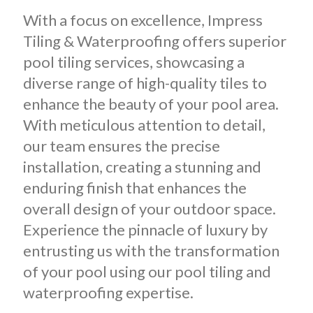
With a focus on excellence, Impress
Tiling & Waterproofing offers superior
pool tiling services, showcasing a
diverse range of high-quality tiles to
enhance the beauty of your pool area.
With meticulous attention to detail,
our team ensures the precise
installation, creating a stunning and
enduring finish that enhances the
overall design of your outdoor space.
Experience the pinnacle of luxury by
entrusting us with the transformation
of your pool using our pool tiling and
waterproofing expertise.