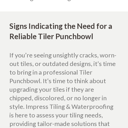
Signs Indicating the Need for a
Reliable Tiler Punchbowl
If you’re seeing unsightly cracks, worn-
out tiles, or outdated designs, it’s time
to bring in a professional Tiler
Punchbowl. It’s time to think about
upgrading your tiles if they are
chipped, discolored, or no longer in
style. Impress Tiling & Waterproofing
is here to assess your tiling needs,
providing tailor-made solutions that