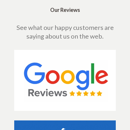
Our Reviews
See what our happy customers are
saying about us on the web.