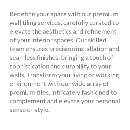
Redefine your space with our premium
wall tiling services, carefully curated to
elevate the aesthetics and refinement
of your interior spaces.
Our skilled
team ensures precision installation and
seamless finishes, bringing a touch of
sophistication and durability to your
walls. Transform your living or working
environment with our wide array of
premium tiles, intricately fashioned to
complement and elevate your personal
sense of style.