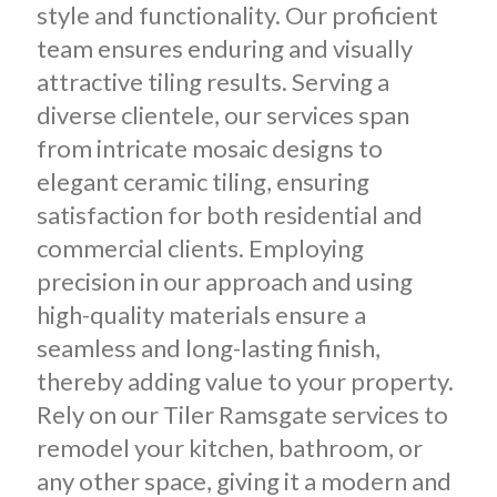
style and functionality. Our proficient
team ensures enduring and visually
attractive tiling results. Serving a
diverse clientele, our services span
from intricate mosaic designs to
elegant ceramic tiling, ensuring
satisfaction for both residential and
commercial clients. Employing
precision in our approach and using
high-quality materials ensure a
seamless and long-lasting finish,
thereby adding value to your property.
Rely on our Tiler Ramsgate services to
remodel your kitchen, bathroom, or
any other space, giving it a modern and