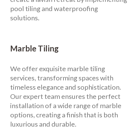
pool tiling and waterproofing
solutions.
Marble Tiling
We offer exquisite marble tiling
services, transforming spaces with
timeless elegance and sophistication.
Our expert team ensures the perfect
installation of a wide range of marble
options, creating a finish that is both
luxurious and durable.