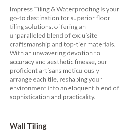
Impress Tiling & Waterproofing is your
go-to destination for superior floor
tiling solutions, offering an
unparalleled blend of exquisite
craftsmanship and top-tier materials.
With an unwavering devotion to
accuracy and aesthetic finesse, our
proficient artisans meticulously
arrange each tile, reshaping your
environment into an eloquent blend of
sophistication and practicality.
Wall Tiling