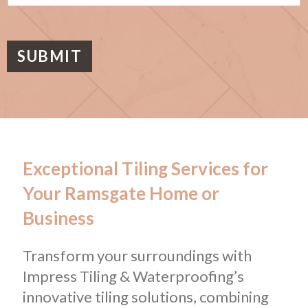
s
a
g
e
SUBMIT
Exceptional Tiling Services for
Your Ramsgate Home or
Business
Transform your surroundings with
Impress Tiling & Waterproofing’s
innovative tiling solutions, combining