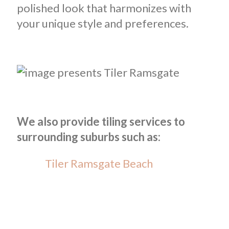
polished look that harmonizes with
your unique style and preferences.
We also provide tiling services to
surrounding suburbs such as:
Tiler Ramsgate Beach