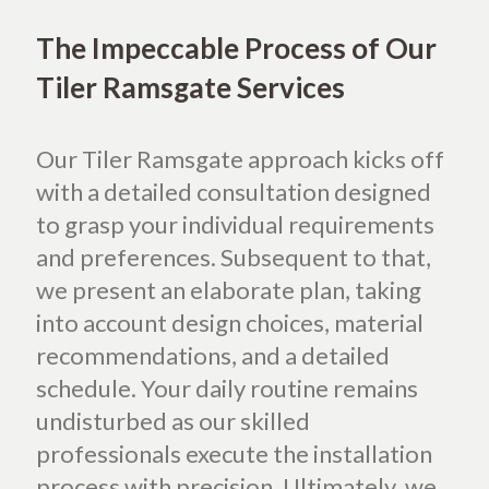
The Impeccable Process of Our
Tiler Ramsgate Services
Our Tiler Ramsgate approach kicks off
with a detailed consultation designed
to grasp your individual requirements
and preferences. Subsequent to that,
we present an elaborate plan, taking
into account design choices, material
recommendations, and a detailed
schedule. Your daily routine remains
undisturbed as our skilled
professionals execute the installation
process with precision. Ultimately, we