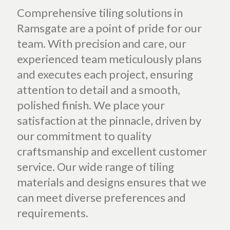
Comprehensive tiling solutions in
Ramsgate are a point of pride for our
team. With precision and care, our
experienced team meticulously plans
and executes each project, ensuring
attention to detail and a smooth,
polished finish. We place your
satisfaction at the pinnacle, driven by
our commitment to quality
craftsmanship and excellent customer
service. Our wide range of tiling
materials and designs ensures that we
can meet diverse preferences and
requirements.