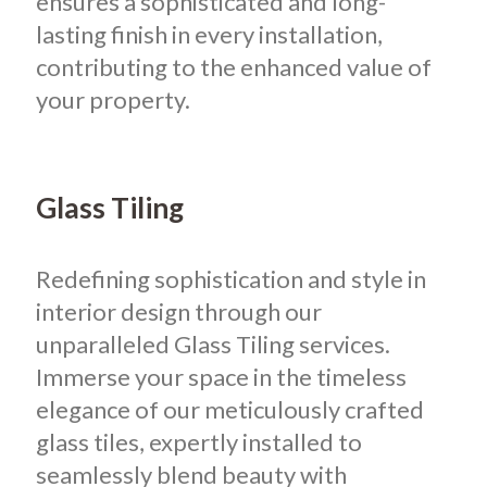
ensures a sophisticated and long-
lasting finish in every installation,
contributing to the enhanced value of
your property.
Glass Tiling
Redefining sophistication and style in
interior design through our
unparalleled Glass Tiling services.
Immerse your space in the timeless
elegance of our meticulously crafted
glass tiles, expertly installed to
seamlessly blend beauty with