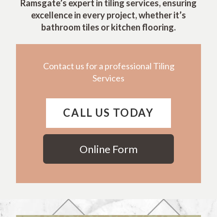
Ramsgate’s expert in tiling services, ensuring
excellence in every project, whether it’s
bathroom tiles or kitchen flooring.
Contact us for a professional Tiling
Services
CALL US TODAY
Online Form