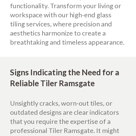
functionality. Transform your living or
workspace with our high-end glass
tiling services, where precision and
aesthetics harmonize to create a
breathtaking and timeless appearance.
Signs Indicating the Need for a
Reliable Tiler Ramsgate
Unsightly cracks, worn-out tiles, or
outdated designs are clear indicators
that you require the expertise of a
professional Tiler Ramsgate. It might