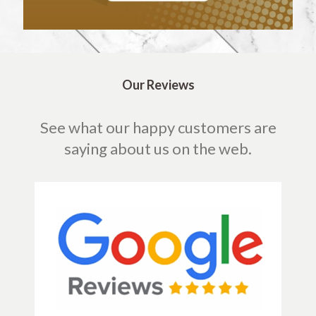
Our Reviews
See what our happy customers are
saying about us on the web.