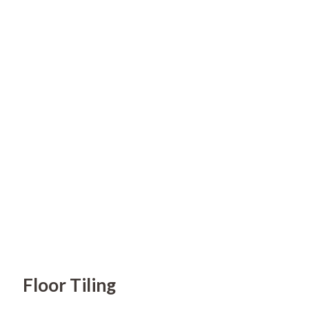
Floor Tiling