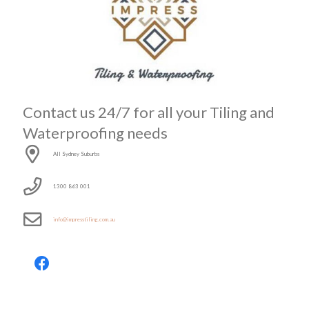
Contact us 24/7 for all your Tiling and
Waterproofing needs
All Sydney Suburbs
1300 863 001
info@impresstiling.com.au