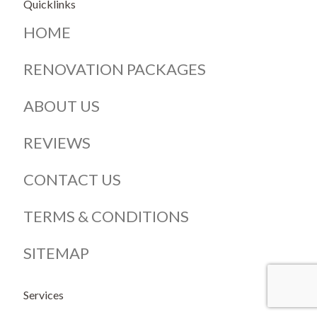
Quicklinks
HOME
RENOVATION PACKAGES
ABOUT US
REVIEWS
CONTACT US
TERMS & CONDITIONS
SITEMAP
Services