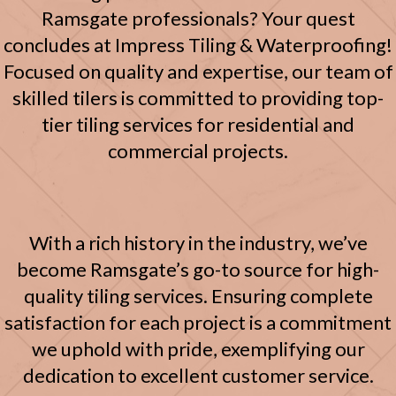
Ramsgate professionals? Your quest
concludes at Impress Tiling & Waterproofing!
Focused on quality and expertise, our team of
skilled tilers is committed to providing top-
tier tiling services for residential and
commercial projects.
With a rich history in the industry, we’ve
become Ramsgate’s go-to source for high-
quality tiling services. Ensuring complete
satisfaction for each project is a commitment
we uphold with pride, exemplifying our
dedication to excellent customer service.