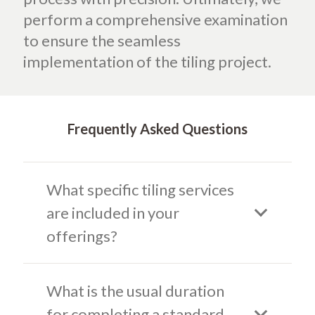
perform a comprehensive examination
to ensure the seamless
implementation of the tiling project.
Frequently Asked Questions
What specific tiling services
are included in your
offerings?
What is the usual duration
for completing a standard