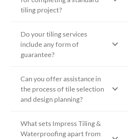
tiling project?
Do your tiling services
include any form of
guarantee?
Can you offer assistance in
the process of tile selection
and design planning?
What sets Impress Tiling &
Waterproofing apart from