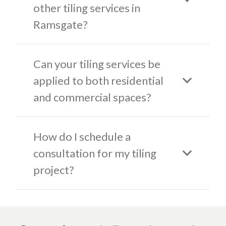
other tiling services in
Ramsgate?
Can your tiling services be
applied to both residential
and commercial spaces?
How do I schedule a
consultation for my tiling
project?