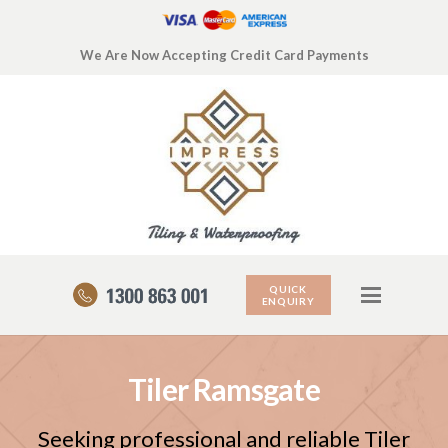
We Are Now Accepting Credit Card Payments
QUICK
ENQUIRY
Tiler Ramsgate
Seeking professional and reliable Tiler