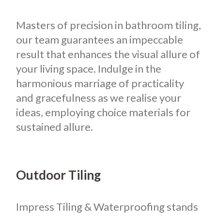
Masters of precision in bathroom tiling,
our team guarantees an impeccable
result that enhances the visual allure of
your living space. Indulge in the
harmonious marriage of practicality
and gracefulness as we realise your
ideas, employing choice materials for
sustained allure.
Outdoor Tiling
Impress Tiling & Waterproofing stands