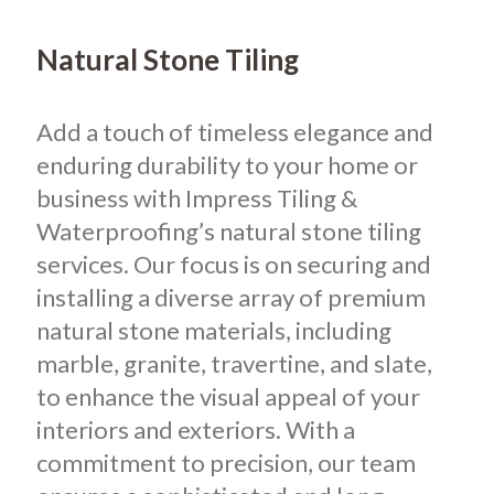
Natural Stone Tiling
Add a touch of timeless elegance and
enduring durability to your home or
business with Impress Tiling &
Waterproofing’s natural stone tiling
services. Our focus is on securing and
installing a diverse array of premium
natural stone materials, including
marble, granite, travertine, and slate,
to enhance the visual appeal of your
interiors and exteriors. With a
commitment to precision, our team