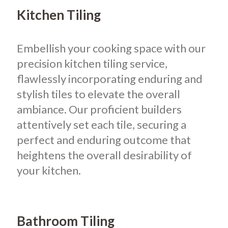
Kitchen Tiling
Embellish your cooking space with our
precision kitchen tiling service,
flawlessly incorporating enduring and
stylish tiles to elevate the overall
ambiance. Our proficient builders
attentively set each tile, securing a
perfect and enduring outcome that
heightens the overall desirability of
your kitchen.
Bathroom Tiling