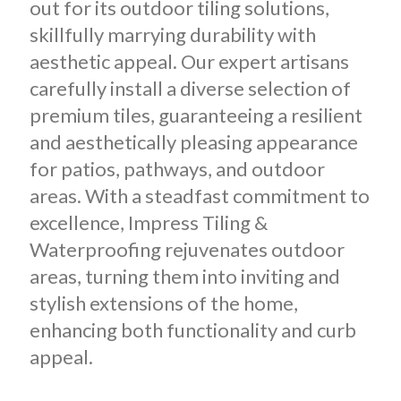
out for its outdoor tiling solutions,
skillfully marrying durability with
aesthetic appeal. Our expert artisans
carefully install a diverse selection of
premium tiles, guaranteeing a resilient
and aesthetically pleasing appearance
for patios, pathways, and outdoor
areas. With a steadfast commitment to
excellence, Impress Tiling &
Waterproofing rejuvenates outdoor
areas, turning them into inviting and
stylish extensions of the home,
enhancing both functionality and curb
appeal.