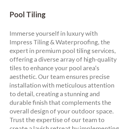
Pool Tiling
Immerse yourself in luxury with
Impress Tiling & Waterproofing, the
expert in premium pool tiling services,
offering a diverse array of high-quality
tiles to enhance your pool area’s
aesthetic. Our team ensures precise
installation with meticulous attention
to detail, creating a stunning and
durable finish that complements the
overall design of your outdoor space.
Trust the expertise of our team to
create a lavish retreat by implementing