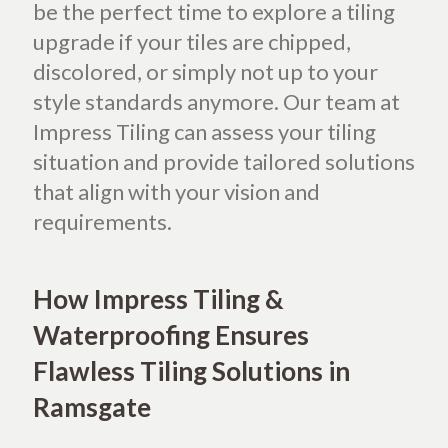
be the perfect time to explore a tiling
upgrade if your tiles are chipped,
discolored, or simply not up to your
style standards anymore.
Our team at
Impress Tiling can assess your tiling
situation and provide tailored solutions
that align with your vision and
requirements.
How Impress Tiling &
Waterproofing Ensures
Flawless Tiling Solutions in
Ramsgate