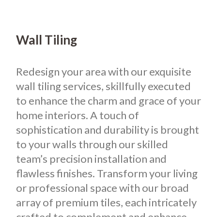
Wall Tiling
Redesign your area with our exquisite
wall tiling services, skillfully executed
to enhance the charm and grace of your
home interiors. A touch of
sophistication and durability is brought
to your walls through our skilled
team’s precision installation and
flawless finishes. Transform your living
or professional space with our broad
array of premium tiles, each intricately
crafted to complement and enhance