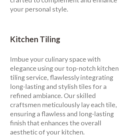
your personal style.
Kitchen Tiling
Imbue your culinary space with
elegance using our top-notch kitchen
tiling service, flawlessly integrating
long-lasting and stylish tiles for a
refined ambiance. Our skilled
craftsmen meticulously lay each tile,
ensuring a flawless and long-lasting
finish that enhances the overall
aesthetic of your kitchen.