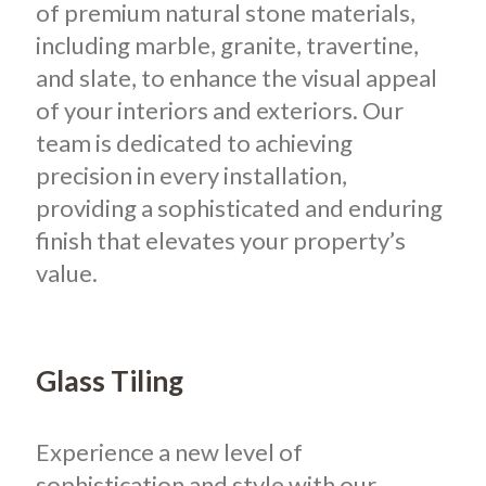
of premium natural stone materials,
including marble, granite, travertine,
and slate, to enhance the visual appeal
of your interiors and exteriors. Our
team is dedicated to achieving
precision in every installation,
providing a sophisticated and enduring
finish that elevates your property’s
value.
Glass Tiling
Experience a new level of
sophistication and style with our