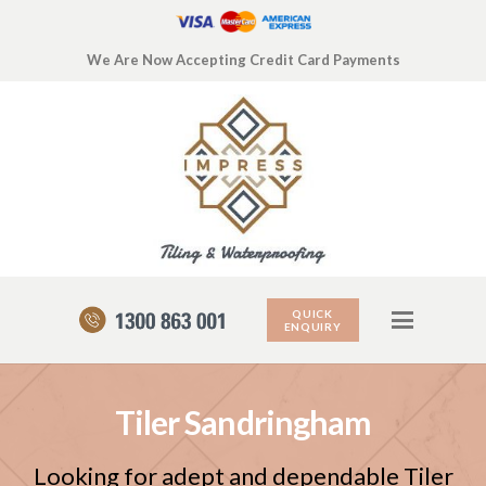
We Are Now Accepting Credit Card Payments
QUICK
ENQUIRY
Tiler Sandringham
Looking for adept and dependable Tiler