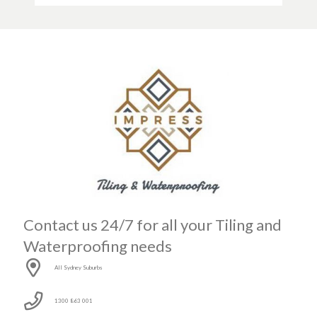
Contact us 24/7 for all your Tiling and
Waterproofing needs
All Sydney Suburbs
1300 863 001