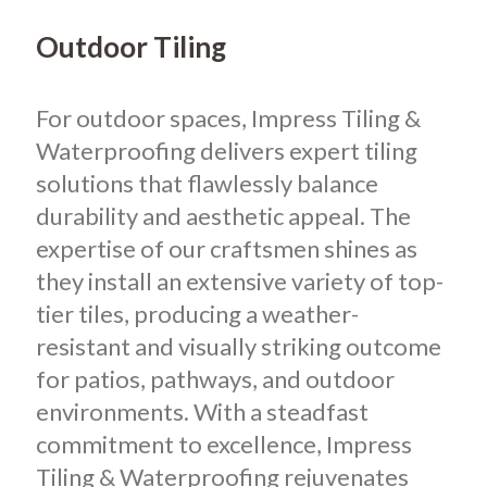
Outdoor Tiling
For outdoor spaces, Impress Tiling &
Waterproofing delivers expert tiling
solutions that flawlessly balance
durability and aesthetic appeal. The
expertise of our craftsmen shines as
they install an extensive variety of top-
tier tiles, producing a weather-
resistant and visually striking outcome
for patios, pathways, and outdoor
environments. With a steadfast
commitment to excellence, Impress
Tiling & Waterproofing rejuvenates