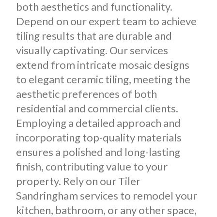
both aesthetics and functionality.
Depend on our expert team to achieve
tiling results that are durable and
visually captivating. Our services
extend from intricate mosaic designs
to elegant ceramic tiling, meeting the
aesthetic preferences of both
residential and commercial clients.
Employing a detailed approach and
incorporating top-quality materials
ensures a polished and long-lasting
finish, contributing value to your
property. Rely on our Tiler
Sandringham services to remodel your
kitchen, bathroom, or any other space,