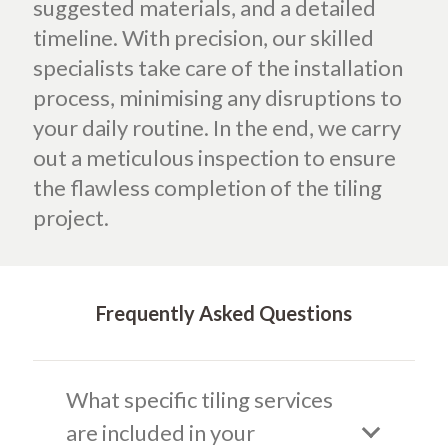
suggested materials, and a detailed
timeline. With precision, our skilled
specialists take care of the installation
process, minimising any disruptions to
your daily routine. In the end, we carry
out a meticulous inspection to ensure
the flawless completion of the tiling
project.
Frequently Asked Questions
What specific tiling services
are included in your