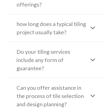
offerings?
how long does a typical tiling
project usually take?
Do your tiling services
include any form of
guarantee?
Can you offer assistance in
the process of tile selection
and design planning?