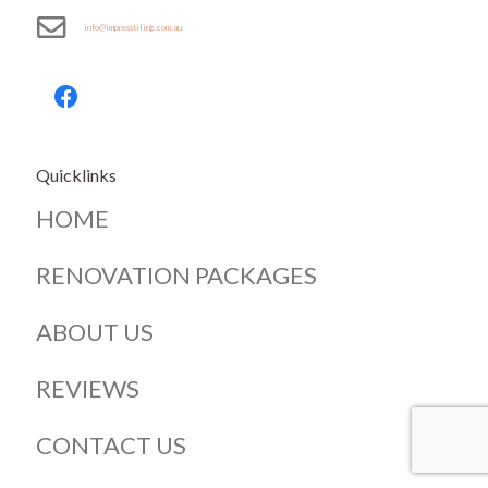
info@impresstiling.com.au
Quicklinks
HOME
RENOVATION PACKAGES
ABOUT US
REVIEWS
CONTACT US