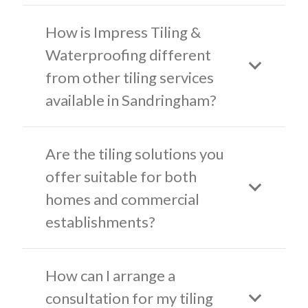
How is Impress Tiling &
Waterproofing different
from other tiling services
available in Sandringham?
Are the tiling solutions you
offer suitable for both
homes and commercial
establishments?
How can I arrange a
consultation for my tiling