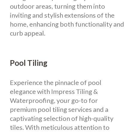
outdoor areas, turning them into
inviting and stylish extensions of the
home, enhancing both functionality and
curb appeal.
Pool Tiling
Experience the pinnacle of pool
elegance with Impress Tiling &
Waterproofing, your go-to for
premium pool tiling services and a
captivating selection of high-quality
tiles. With meticulous attention to