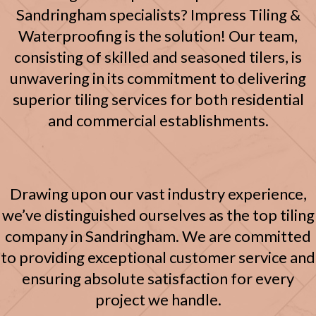
Sandringham specialists? Impress Tiling &
Waterproofing is the solution! Our team,
consisting of skilled and seasoned tilers, is
unwavering in its commitment to delivering
superior tiling services for both residential
and commercial establishments.
Drawing upon our vast industry experience,
we’ve distinguished ourselves as the top tiling
company in Sandringham. We are committed
to providing exceptional customer service and
ensuring absolute satisfaction for every
project we handle.