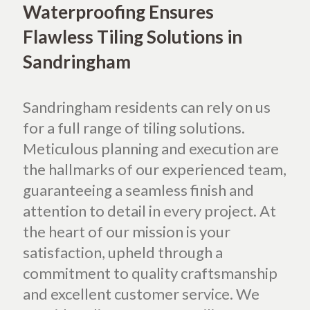
Waterproofing Ensures
Flawless Tiling Solutions in
Sandringham
Sandringham residents can rely on us
for a full range of tiling solutions.
Meticulous planning and execution are
the hallmarks of our experienced team,
guaranteeing a seamless finish and
attention to detail in every project. At
the heart of our mission is your
satisfaction, upheld through a
commitment to quality craftsmanship
and excellent customer service. We