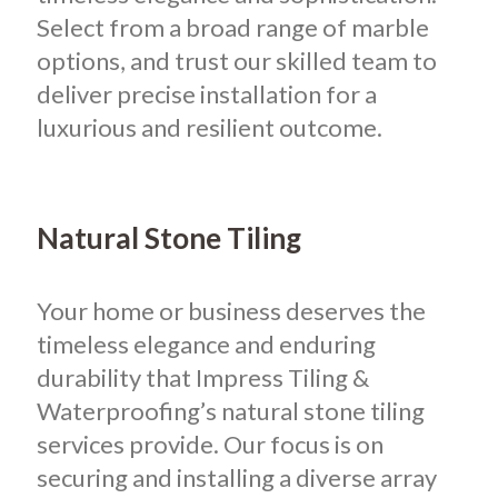
Select from a broad range of marble
options, and trust our skilled team to
deliver precise installation for a
luxurious and resilient outcome.
Natural Stone Tiling
Your home or business deserves the
timeless elegance and enduring
durability that Impress Tiling &
Waterproofing’s natural stone tiling
services provide. Our focus is on
securing and installing a diverse array