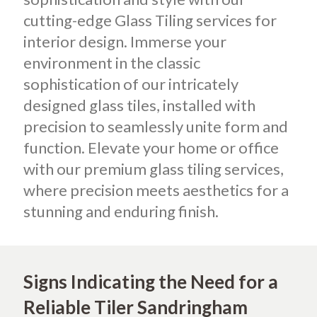
cutting-edge Glass Tiling services for
interior design. Immerse your
environment in the classic
sophistication of our intricately
designed glass tiles, installed with
precision to seamlessly unite form and
function. Elevate your home or office
with our premium glass tiling services,
where precision meets aesthetics for a
stunning and enduring finish.
Signs Indicating the Need for a
Reliable Tiler Sandringham