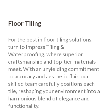
Floor Tiling
For the best in floor tiling solutions,
turn to Impress Tiling &
Waterproofing, where superior
craftsmanship and top-tier materials
meet. With an unyielding commitment
to accuracy and aesthetic flair, our
skilled team carefully positions each
tile, reshaping your environment into a
harmonious blend of elegance and
functionality.