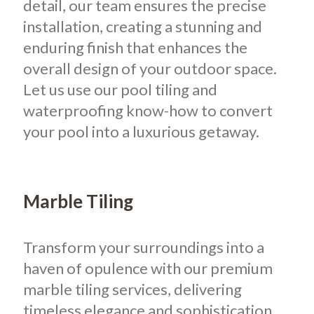
detail, our team ensures the precise
installation, creating a stunning and
enduring finish that enhances the
overall design of your outdoor space.
Let us use our pool tiling and
waterproofing know-how to convert
your pool into a luxurious getaway.
Marble Tiling
Transform your surroundings into a
haven of opulence with our premium
marble tiling services, delivering
timeless elegance and sophistication.