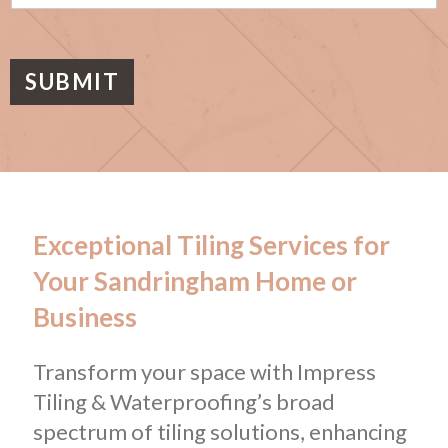
s
a
g
e
SUBMIT
Exceptional Tiling Services for
Your Sandringham Home or
Business
Transform your space with Impress
Tiling & Waterproofing’s broad
spectrum of tiling solutions, enhancing