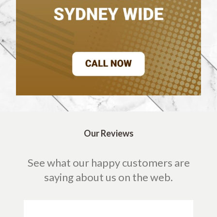
Our Reviews
See what our happy customers are
saying about us on the web.