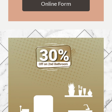
Online Form