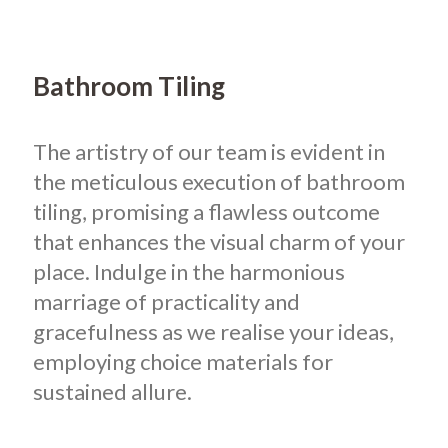
Bathroom Tiling
The artistry of our team is evident in
the meticulous execution of bathroom
tiling, promising a flawless outcome
that enhances the visual charm of your
place. Indulge in the harmonious
marriage of practicality and
gracefulness as we realise your ideas,
employing choice materials for
sustained allure.