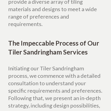
provide a diverse array of tiling
materials and designs to meet a wide
range of preferences and
requirements.
The Impeccable Process of Our
Tiler Sandringham Services
Initiating our Tiler Sandringham
process, we commence with a detailed
consultation to understand your
specific requirements and preferences.
Following that, we present an in-depth
strategy, including design possibilities,