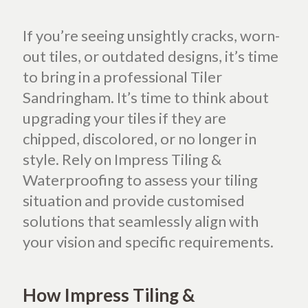
If you’re seeing unsightly cracks, worn-
out tiles, or outdated designs, it’s time
to bring in a professional Tiler
Sandringham. It’s time to think about
upgrading your tiles if they are
chipped, discolored, or no longer in
style. Rely on Impress Tiling &
Waterproofing to assess your tiling
situation and provide customised
solutions that seamlessly align with
your vision and specific requirements.
How Impress Tiling &