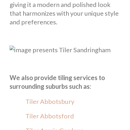
giving it a modern and polished look
that harmonizes with your unique style
and preferences.
We also provide tiling services to
surrounding suburbs such as:
Tiler Abbotsbury
Tiler Abbotsford