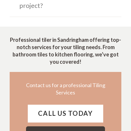
project?
Professional tiler in Sandringham offering top-
notch services for your tiling needs. From
bathroom tiles to kitchen flooring, we’ve got
you covered!
Contact us for a professional Tiling
Services
CALL US TODAY